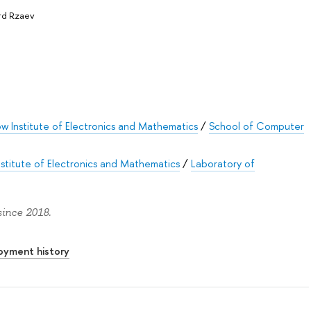
rd Rzaev
 Institute of Electronics and Mathematics
/
School of Computer
titute of Electronics and Mathematics
/
Laboratory of
ince 2018.
oyment history