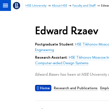
HSE University
About HSE
Faculty and Staff
Edwa
Edward Rzaev
Postgraduate Student:
HSE Tikhonov Moscow
Engineering
Research Assistant:
HSE Tikhonov Moscow Ins
Computer-aided Design Systems
Edward Rzaev has been at HSE University s
Home
Research and Publications
Empl