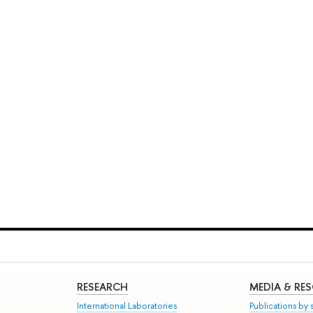
RESEARCH
MEDIA & RE
International Laboratories
Publications by s