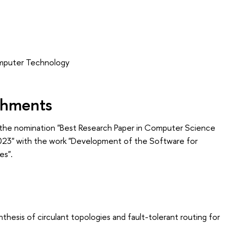
omputer Technology
shments
the nomination "Best Research Paper in Computer Science
2023" with the work "Development of the Software for
es".
thesis of circulant topologies and fault-tolerant routing for