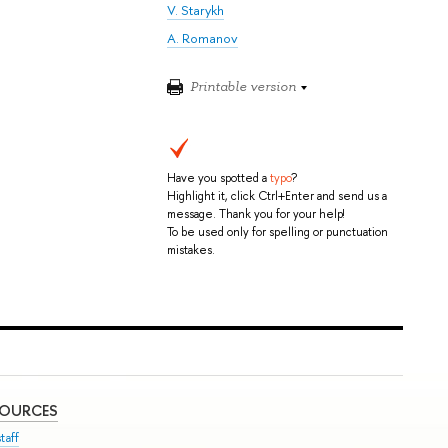
V. Starykh
A. Romanov
Printable version
Have you spotted a
typo
?
Highlight it, click Ctrl+Enter and send us a
message. Thank you for your help!
To be used only for spelling or punctuation
mistakes.
SOURCES
taff