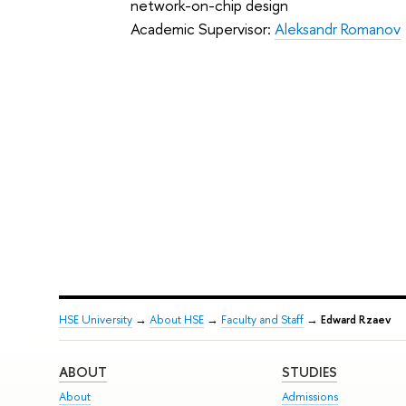
network-on-chip design
Academic Supervisor:
Aleksandr Romanov
HSE University
→
About HSE
→
Faculty and Staff
→
Edward Rzaev
ABOUT
STUDIES
About
Admissions