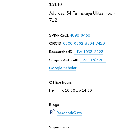
15140
Address: 34 Tallinskaya Ulitsa, room
712
SPIN-RSCI
:
4898-8430
ORCID
:
0000-0002-3504-7429
ResearcherID
:
HLW-1093-2023
Scopus AuthorID
:
57280763200
Google Scholar
Office hours
Пн.-пт. с 10:00 до 14:00
Blogs
ResearchGate
Supervisors