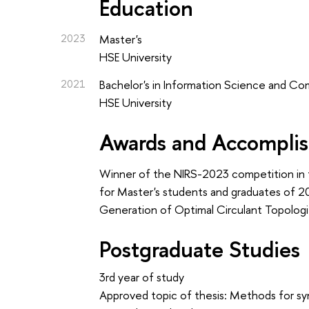
Education
2023
Master's
HSE University
2021
Bachelor's in Information Science and C
HSE University
Awards and Accompli
Winner of the NIRS-2023 competition in 
for Master's students and graduates of 
Generation of Optimal Circulant Topologi
Postgraduate Studies
3rd year of study
Approved topic of thesis: Methods for syn