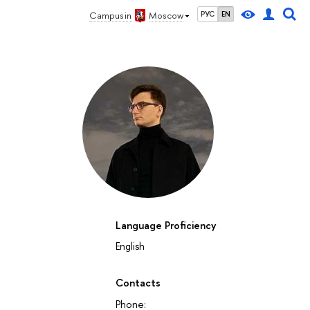
Campus in
Moscow
РУС
EN
Language Proficiency
English
Contacts
Phone: