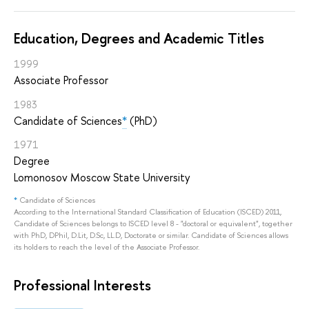
Education, Degrees and Academic Titles
1999
Associate Professor
1983
Candidate of Sciences
*
(PhD)
1971
Degree
Lomonosov Moscow State University
*
Candidate of Sciences
According to the International Standard Classification of Education (ISCED) 2011,
Candidate of Sciences belongs to ISCED level 8 - "doctoral or equivalent", together
with PhD, DPhil, D.Lit, D.Sc, LL.D, Doctorate or similar. Candidate of Sciences allows
its holders to reach the level of the Associate Professor.
Professional Interests