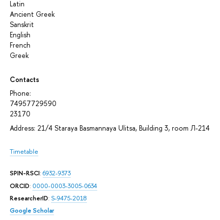
Latin
Аncient Greek
Sanskrit
English
French
Greek
Contacts
Phone:
74957729590
23170
Address: 21/4 Staraya Basmannaya Ulitsa, Building 3, room Л-214
Timetable
SPIN-RSCI
:
6932-9373
ORCID
:
0000-0003-3005-0634
ResearcherID
:
S-9475-2018
Google Scholar