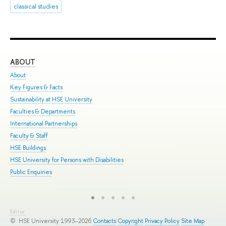
classical studies
ABOUT
ST
About
Adm
Key Figures & Facts
Pro
Sustainability at HSE University
Und
Faculties & Departments
Gra
International Partnerships
Exc
Faculty & Staff
Sum
HSE Buildings
Sum
HSE University for Persons with Disabilities
Sem
Public Enquiries
Bus
Editor
© HSE University 1993–2026
Contacts
Copyright
Privacy Policy
Site Map