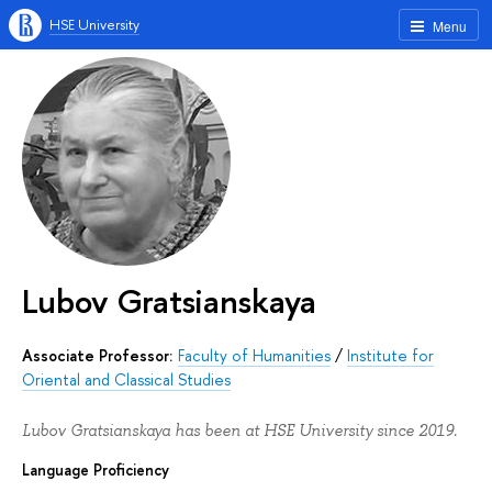
HSE University
Menu
Lubov Gratsianskaya
Associate Professor:
Faculty of Humanities
/
Institute for
Oriental and Classical Studies
Lubov Gratsianskaya has been at HSE University since 2019.
Language Proficiency