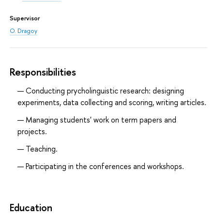
Supervisor
O. Dragoy
Responsibilities
Conducting prycholinguistic research: designing
experiments, data collecting and scoring, writing articles.
Managing students' work on term papers and
projects.
Teaching.
Participating in the conferences and workshops.
Education