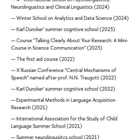
Neurolinguistics and Clinical Linguistics (2024)
Winter School on Analytics and Data Science (2024)
Karl Duncker' summer cognitive school (2023)
Course "Talking Clearly About Your Research: A Mini-
Course in Science Communication" (2023)
The first aid course (2022)
X Russian Conference "Central Mechanisms of
Speech" named after prof. N.N. Traugott (2022)
Karl Duncker' summer cognitive school (2022)
Experimental Methods in Language Acquisition
Research (2021)
International Association for the Study of Child
Language Summer School (2021)
Summer neurolinguisitcs school (2021)