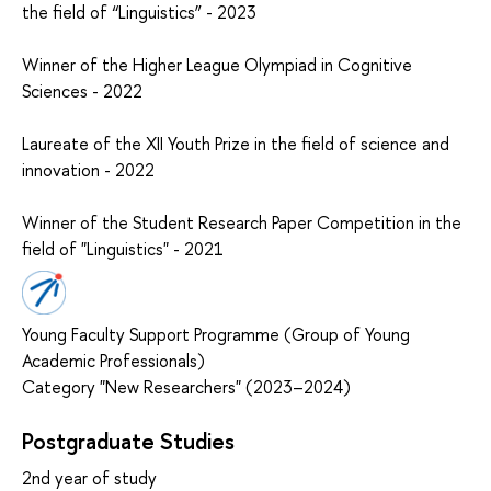
the field of “Linguistics” - 2023
Winner of the Higher League Olympiad in Cognitive
Sciences - 2022
Laureate of the XII Youth Prize in the field of science and
innovation - 2022
Winner of the Student Research Paper Competition in the
field of "Linguistics" - 2021
Young Faculty Support Programme (Group of Young
Academic Professionals)
Category "New Researchers" (2023–2024)
Postgraduate Studies
2nd year of study