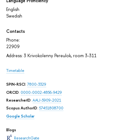
Language Proficiency
English
Swedish
Contacts
Phone:
22909
Address: 3 Krivokolenny Pereulok, room 3-311
Timetable
SPIN-RSCI
:
7800-3329
ORCID
:
0000-0002-4856-9429
ResearcherID
:
AAU-5909-2021
Scopus AuthorID
:
57451808700
Google Scholar
Blogs
ResearchGate