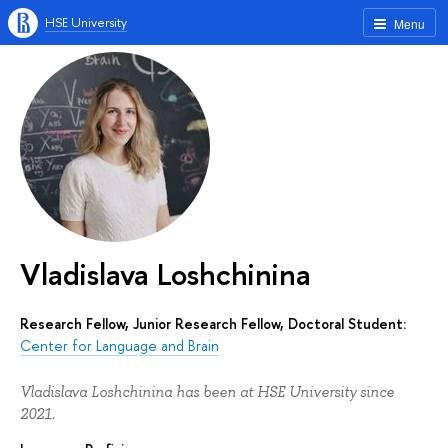
HSE University
Menu
Vladislava Loshchinina
Research Fellow, Junior Research Fellow, Doctoral Student:
Center for Language and Brain
Vladislava Loshchinina has been at HSE University since
2021.