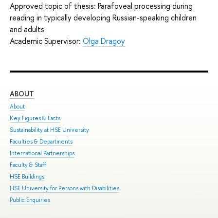
Approved topic of thesis: Parafoveal processing during
reading in typically developing Russian-speaking children
and adults
Academic Supervisor:
Olga Dragoy
ABOUT
ST
About
Adm
Key Figures & Facts
Pro
Sustainability at HSE University
Und
Faculties & Departments
Gra
International Partnerships
Exc
Faculty & Staff
Sum
HSE Buildings
Sum
HSE University for Persons with Disabilities
Sem
Public Enquiries
Bus