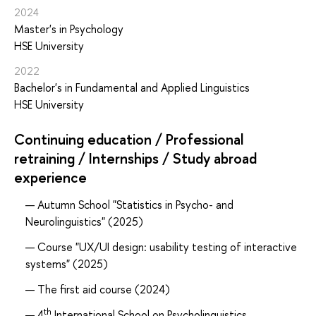
2024
Master's in Psychology
HSE University
2022
Bachelor's in Fundamental and Applied Linguistics
HSE University
Continuing education / Professional
retraining / Internships / Study abroad
experience
Autumn School "Statistics in Psycho- and
Neurolinguistics" (2025)
Course "UX/UI design: usability testing of interactive
systems" (2025)
The first aid course (2024)
th
4
International School on Psycholinguistics,