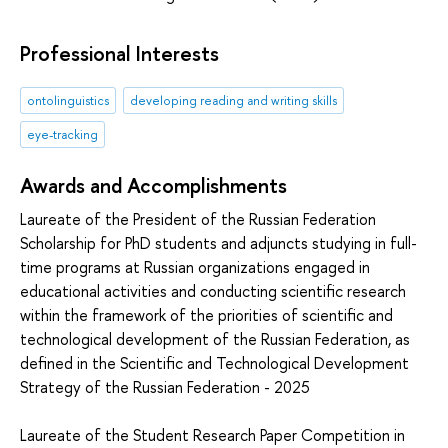
Professional Interests
ontolinguistics
developing reading and writing skills
eye-tracking
Awards and Accomplishments
Laureate of the President of the Russian Federation
Scholarship for PhD students and adjuncts studying in full-
time programs at Russian organizations engaged in
educational activities and conducting scientific research
within the framework of the priorities of scientific and
technological development of the Russian Federation, as
defined in the Scientific and Technological Development
Strategy of the Russian Federation - 2025
Laureate of the Student Research Paper Competition in