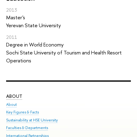
2013
Master's
Yerevan State University
2011
Degree in World Economy
Sochi State University of Tourism and Health Resort
Operations
ABOUT
ST
About
Adm
Key Figures & Facts
Pr
Sustainability at HSE University
Un
Faculties & Departments
Gr
International Partnerships
Ex