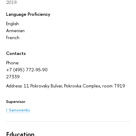
2019.
Language Proficiency
English
Armenian
French
Contacts
Phone:
+7 (495) 772-95-90
27339
Address: 11 Pokrovsky Bulvar, Pokrovka Complex, room T919
Supervisor
I. Samonenko
Education