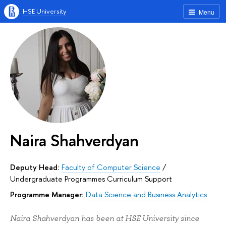
HSE University
Menu
Naira Shahverdyan
Deputy Head:
Faculty of Computer Science
/
Undergraduate Programmes Curriculum Support
Programme Manager:
Data Science and Business Analytics
Naira Shahverdyan has been at HSE University since