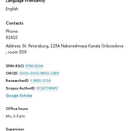
Language Proficiency
English
Contacts
Phone:
61415
Address: St. Petersburg, 123A Nabereshnaya Kanala Griboedova
, room 309
SPIN-RSCI
:
9786-8194
ORCID
:
0000-0002-8800-158X
ResearcherID
:
E-8655-2016
Scopus AuthorID
:
57197748457
Google Scholar
Office hours
Mo, 2-5 pm
Supervisor