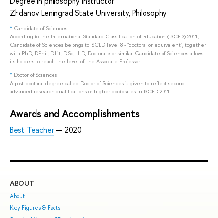
Degree in philosophy instructor
Zhdanov Leningrad State University, Philosophy
*
Candidate of Sciences
According to the International Standard Classification of Education (ISCED) 2011,
Candidate of Sciences belongs to ISCED level 8 - "doctoral or equivalent", together
with PhD, DPhil, D.Lit, D.Sc, LL.D, Doctorate or similar. Candidate of Sciences allows
its holders to reach the level of the Associate Professor.
*
Doctor of Sciences
A post-doctoral degree called Doctor of Sciences is given to reflect second
advanced research qualifications or higher doctorates in ISCED 2011.
Awards and Accomplishments
Best Teacher
— 2020
ABOUT
ST
About
Adm
Key Figures & Facts
Pro