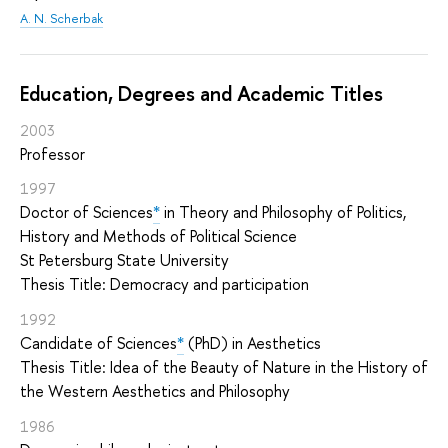
A. N. Scherbak
Education, Degrees and Academic Titles
2003
Professor
1997
Doctor of Sciences
*
in Theory and Philosophy of Politics,
History and Methods of Political Science
St Petersburg State University
Thesis Title: Democracy and participation
1992
Candidate of Sciences
*
(PhD) in Aesthetics
Thesis Title: Idea of the Beauty of Nature in the History of
the Western Aesthetics and Philosophy
1986