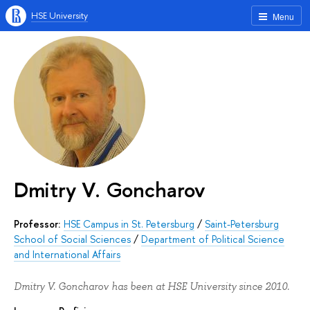
HSE University
Menu
Dmitry V. Goncharov
Professor:
HSE Campus in St. Petersburg
/
Saint-Petersburg
School of Social Sciences
/
Department of Political Science
and International Affairs
Dmitry V. Goncharov has been at HSE University since 2010.