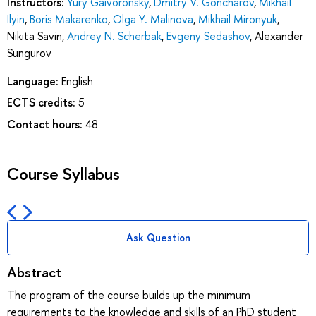
Instructors:
Yury Gaivoronsky
,
Dmitry V. Goncharov
,
Mikhail
Ilyin
,
Boris Makarenko
,
Olga Y. Malinova
,
Mikhail Mironyuk
,
Nikita Savin
,
Andrey N. Scherbak
,
Evgeny Sedashov
,
Alexander
Sungurov
Language:
English
ECTS credits:
5
Contact hours:
48
Course Syllabus
Ask Question
Abstract
The program of the course builds up the minimum
requirements to the knowledge and skills of an PhD student