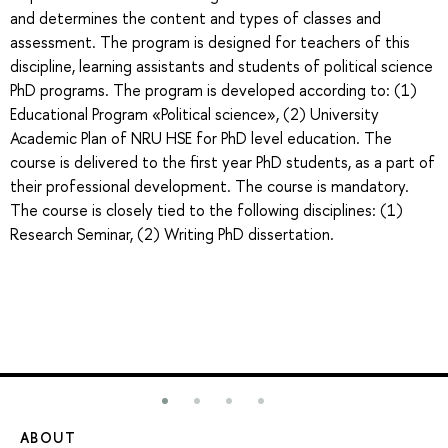
and determines the content and types of classes and
assessment. The program is designed for teachers of this
discipline, learning assistants and students of political science
PhD programs. The program is developed according to: (1)
Educational Program «Political science», (2) University
Academic Plan of NRU HSE for PhD level education. The
course is delivered to the first year PhD students, as a part of
their professional development. The course is mandatory.
The course is closely tied to the following disciplines: (1)
Research Seminar, (2) Writing PhD dissertation.
ABOUT
ST