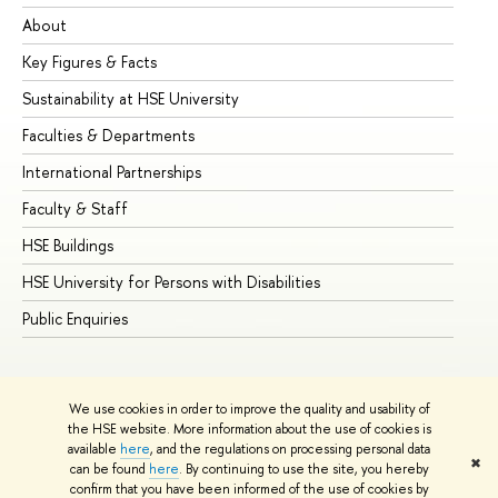
About
Ad
Key Figures & Facts
Pr
Sustainability at HSE University
Un
Faculties & Departments
Gr
International Partnerships
Ex
Faculty & Staff
Su
HSE Buildings
Su
HSE University for Persons with Disabilities
Se
Public Enquiries
Bus
We use cookies in order to improve the quality and usability of
the HSE website. More information about the use of cookies is
available
here
, and the regulations on processing personal data
✖
can be found
here
. By continuing to use the site, you hereby
© HSE University 1993–2026
Contacts
Copyright
Privacy Policy
confirm that you have been informed of the use of cookies by