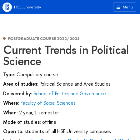
HSE University
Menu
POSTGRADUATE COURSE 2022/2023
Current Trends in Political
Science
Type:
Compulsory course
Area of studies:
Political Science and Area Studies
Delivered by:
School of Politics and Governance
Where:
Faculty of Social Sciences
When:
2 year, 1 semester
Mode of studies:
offline
Open to:
students of all HSE University campuses