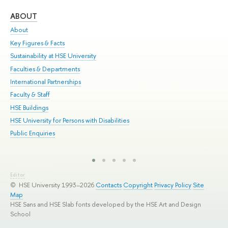
ABOUT
ST
About
Adm
Key Figures & Facts
Pr
Sustainability at HSE University
Un
Faculties & Departments
Gr
International Partnerships
Ex
Faculty & Staff
Sum
HSE Buildings
Su
HSE University for Persons with Disabilities
Sem
Public Enquiries
Bus
Editor
© HSE University 1993–2026
Contacts
Copyright
Privacy Policy
Site
Map
HSE Sans and HSE Slab fonts developed by the HSE Art and Design
School