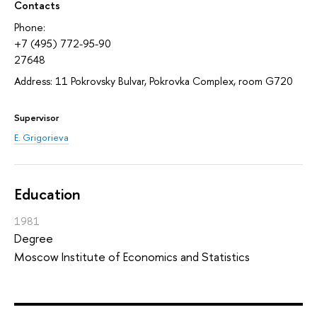
Contacts
Phone:
+7 (495) 772-95-90
27648
Address: 11 Pokrovsky Bulvar, Pokrovka Complex, room G720
Supervisor
E. Grigorieva
Education
1981
Degree
Moscow Institute of Economics and Statistics