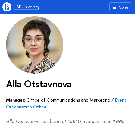
HSE University
Menu
Alla Otstavnova
Manager:
Office of Communications and Marketing
/
Event
Organisation Office
Alla Otstavnova has been at HSE University since 1998.