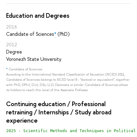
Education and Degrees
2016
Candidate of Sciences
*
(PhD)
2012
Degree
Voronezh State University
*
Candidate of Sciences
According to the International Standard Classification of Education (ISCED) 2011,
Candidate of Sciences belongs to ISCED level 8 - "doctoral or equivalent", together
with PhD, DPhil, D.Lit, D.Sc, LL.D, Doctorate or similar. Candidate of Sciences allows
its holders to reach the level of the Associate Professor.
Continuing education / Professional
retraining / Internships / Study abroad
experience
2025 - Scientific Methods and Techniques in Political