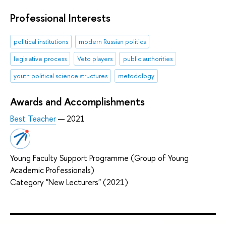
Professional Interests
political institutions
modern Russian politics
legislative process
Veto players
public authorities
youth political science structures
metodology
Awards and Accomplishments
Best Teacher
— 2021
Young Faculty Support Programme (Group of Young
Academic Professionals)
Category "New Lecturers" (2021)