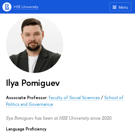
HSE University
Menu
Ilya Pomiguev
Associate Professor:
Faculty of Social Sciences
/
School of
Politics and Governance
Ilya Pomiguev has been at HSE University since 2020.
Language Proficiency