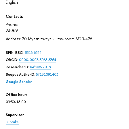
English
Contacts
Phone:
23069
Address: 20 Myasnitskaya Ulitsa, room М20-425
SPIN-RSCI
:
5816-6344
ORCID
:
0000-0003-3068-5664
ResearcherID
:
K-6308-2018
Scopus AuthorID
:
57191091403
Google Scholar
Office hours
09:30-18:00
Supervisor
D. Stukal