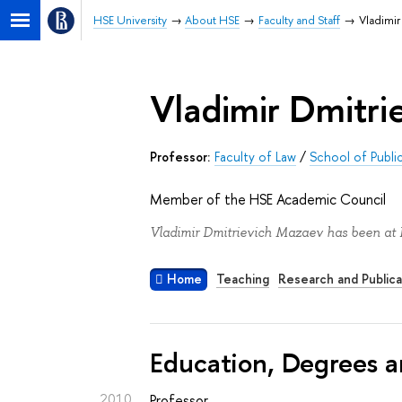
HSE University
About HSE
Faculty and Staff
Vladimir
Vladimir Dmitr
Professor:
Faculty of Law
/
School of Publi
Member of the HSE Academic Council
Vladimir Dmitrievich Mazaev has been at 
Home
Teaching
Research and Publica
Education, Degrees a
2010
Professor