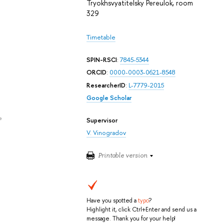
Tryokhsvyatitelsky Pereulok, room
329
Timetable
SPIN-RSCI
:
7845-5344
ORCID
:
0000-0003-0621-8548
ResearcherID
:
L-7779-2015
Google Scholar
e
Supervisor
V. Vinogradov
Printable version
Have you spotted a
typo
?
Highlight it, click Ctrl+Enter and send us a
message. Thank you for your help!