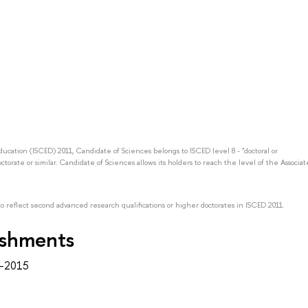
Education (ISCED) 2011, Candidate of Sciences belongs to ISCED level 8 - "doctoral or
octorate or similar. Candidate of Sciences allows its holders to reach the level of the Associat
to reflect second advanced research qualifications or higher doctorates in ISCED 2011.
ishments
2–2015