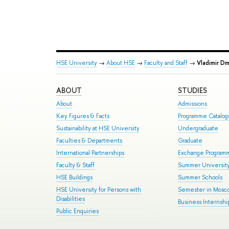
HSE University
→
About HSE
→
Faculty and Staff
→
Vladimir D
ABOUT
STUDIES
About
Admissions
Key Figures & Facts
Programme Catalo
Sustainability at HSE University
Undergraduate
Faculties & Departments
Graduate
International Partnerships
Exchange Program
Faculty & Staff
Summer Universit
HSE Buildings
Summer Schools
HSE University for Persons with
Semester in Mosc
Disabilities
Business Internshi
Public Enquiries