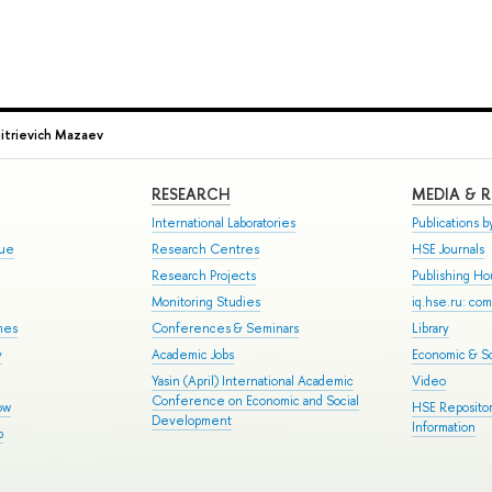
mitrievich Mazaev
RESEARCH
MEDIA & 
International Laboratories
Publications by
gue
Research Centres
HSE Journals
Research Projects
Publishing H
Monitoring Studies
iq.hse.ru: co
mes
Conferences & Seminars
Library
y
Academic Jobs
Economic & So
Yasin (April) International Academic
Video
Conference on Economic and Social
ow
HSE Repositor
Development
Information
p