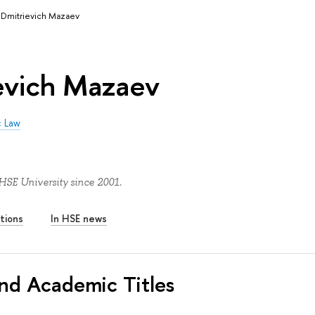
 Dmitrievich Mazaev
ievich Mazaev
c Law
HSE University since 2001.
tions
In HSE news
nd Academic Titles