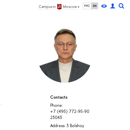
РУС
EN
Campus in
Moscow
Contacts
Phone:
+7 (495) 772-95-90
23043
Address: 3 Bolshoy