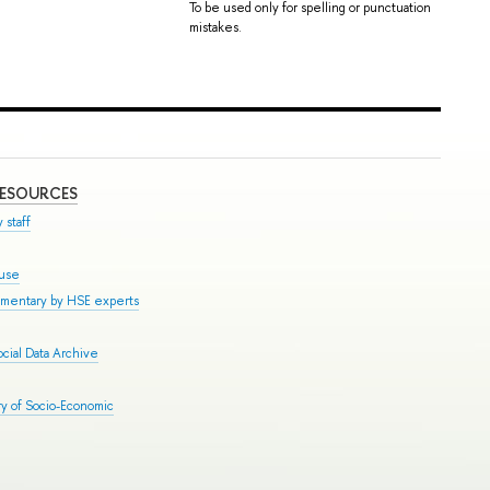
To be used only for spelling or punctuation
mistakes.
RESOURCES
 staff
ouse
mmentary by HSE experts
cial Data Archive
y of Socio-Economic