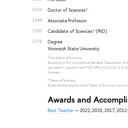
2004
Doctor of Sciences
*
1988
Associate Professor
1983
Candidate of Sciences
*
(PhD)
1978
Degree
Voronezh State University
*
Candidate of Sciences
According to the International Standard Classification of 
equivalent", together with PhD, DPhil, D.Lit, D.Sc, LL.D, D
Professor.
*
Doctor of Sciences
A post-doctoral degree called Doctor of Sciences is given 
Awards and Accompl
Best Teacher
— 2022, 2020, 2017, 201