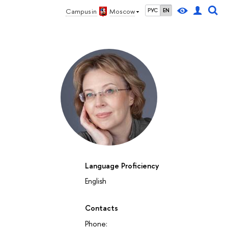
Campus in
Moscow
РУС
EN
Language Proficiency
English
Contacts
Phone: