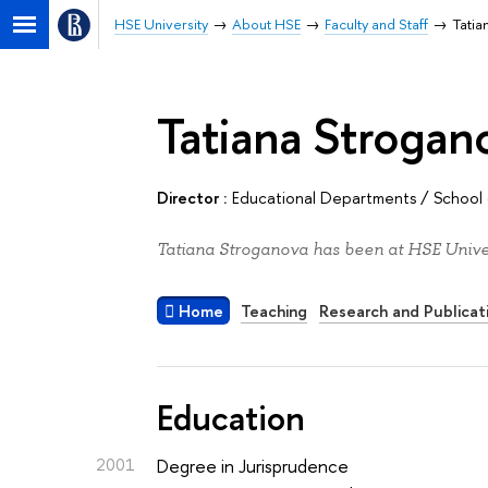
HSE University
About HSE
Faculty and Staff
Tatia
Tatiana Strogan
Director :
Educational Departments
/
School 
Tatiana Stroganova has been at HSE Univer
Home
Teaching
Research and Publicat
Education
2001
Degree in Jurisprudence