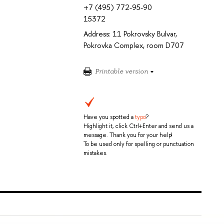
+7 (495) 772-95-90
15372
Address: 11 Pokrovsky Bulvar,
Pokrovka Complex, room D707
Printable version
Have you spotted a
typo
?
Highlight it, click Ctrl+Enter and send us a
message. Thank you for your help!
To be used only for spelling or punctuation
mistakes.