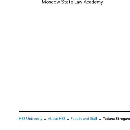
Moscow State Law Academy
HSE University
→
About HSE
→
Faculty and Staff
→
Tatiana Strogan