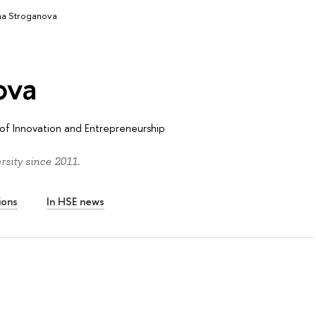
na Stroganova
ova
of Innovation and Entrepreneurship
sity since 2011.
ions
In HSE news