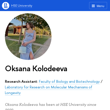
HSE University
Menu
Oksana Kolodeeva
Research Assistant:
Faculty of Biology and Biotechnology
/
Laboratory for Research on Molecular Mechanisms of
Longevity
Oksana Kolodeeva has been at HSE University since