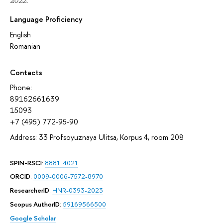
2022.
Language Proficiency
English
Romanian
Contacts
Phone:
89162661639
15093
+7 (495) 772-95-90
Address: 33 Profsoyuznaya Ulitsa, Korpus 4, room 208
SPIN-RSCI
:
8881-4021
ORCID
:
0009-0006-7572-8970
ResearcherID
:
HNR-0393-2023
Scopus AuthorID
:
59169566500
Google Scholar