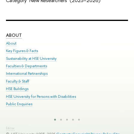
Category "New Researchers" (2025–2026)
ABOUT
ST
About
Adm
Key Figures & Facts
Pr
Sustainability at HSE University
Un
Faculties & Departments
Gr
International Partnerships
Ex
Faculty & Staff
Sum
HSE Buildings
Su
HSE University for Persons with Disabilities
Sem
Public Enquiries
Bus
Editor