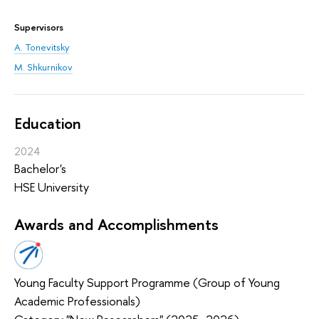
Supervisors
A. Tonevitsky
M. Shkurnikov
Education
2024
Bachelor's
HSE University
Awards and Accomplishments
Young Faculty Support Programme (Group of Young
Academic Professionals)