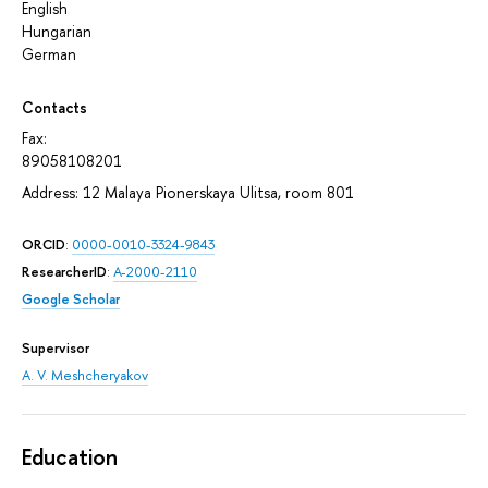
English
Hungarian
German
Contacts
Fax:
89058108201
Address: 12 Malaya Pionerskaya Ulitsa, room 801
ORCID
:
0000-0010-3324-9843
ResearcherID
:
A-2000-2110
Google Scholar
Supervisor
A. V. Meshcheryakov
Education