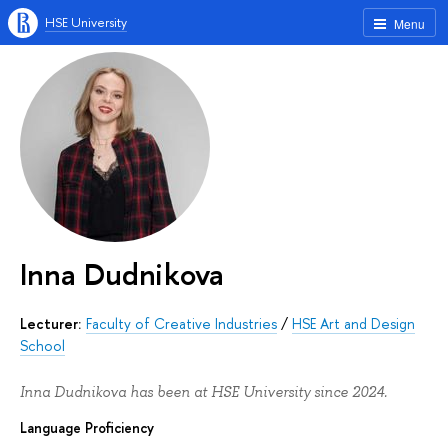
HSE University
Menu
Inna Dudnikova
Lecturer:
Faculty of Creative Industries
/
HSE Art and Design
School
Inna Dudnikova has been at HSE University since 2024.
Language Proficiency