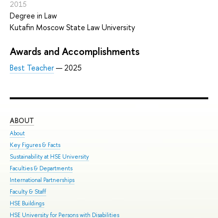
2015
Degree in Law
Kutafin Moscow State Law University
Awards and Accomplishments
Best Teacher
— 2025
ABOUT
ST
About
Adm
Key Figures & Facts
Pro
Sustainability at HSE University
Und
Faculties & Departments
Gra
International Partnerships
Exc
Faculty & Staff
Sum
HSE Buildings
Sum
HSE University for Persons with Disabilities
Sem