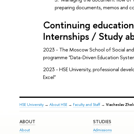
preparing documents, memos and coor
Continuing education 
Internships / Study a
2023 - The Moscow School of Social and 
programme "Data-Driven Education Syst
2023 - HSE University, professional deve
Excel"
HSE University
→
About HSE
→
Faculty and Staff
→
Viacheslav Zhe
ABOUT
STUDIES
About
Admissions