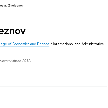
eslav Zheleznov
leznov
llege of Economics and Finance
/
International and Administrative
ersity since 2012.