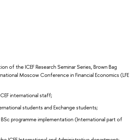
ation of the ICEF Research Seminar Series, Brown Bag
rnational Moscow Conference in Financial Economics (LFE
ICEF international staff;
ternational students and Exchange students;
F BSc programme implementation (International part of
e ICEF International and Administrative department: