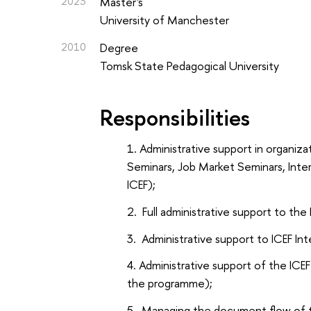
2023
Master's
University of Manchester
2010
Degree
Tomsk State Pedagogical University
Responsibilities
Administrative support in organiz
Seminars, Job Market Seminars, Inte
ICEF);
Full administrative support to the 
Administrative support to ICEF In
Administrative support of the ICE
the programme);
Managing the document flow of th