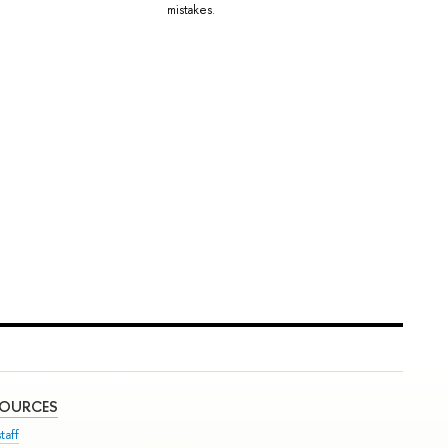
mistakes.
SOURCES
taff