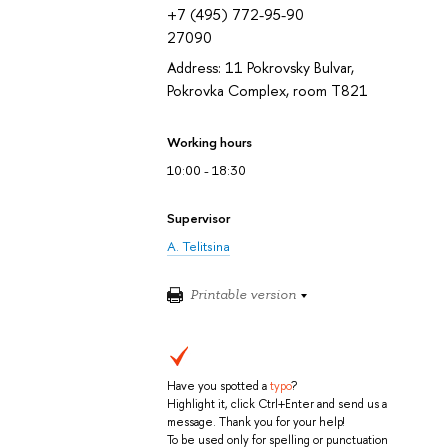
+7 (495) 772-95-90
27090
Address: 11 Pokrovsky Bulvar,
Pokrovka Complex, room T821
Working hours
10:00 - 18:30
Supervisor
A. Telitsina
Printable version
Have you spotted a
typo
?
Highlight it, click Ctrl+Enter and send us a
message. Thank you for your help!
To be used only for spelling or punctuation