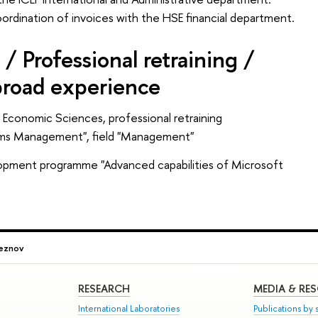
dination of invoices with the HSE financial department.
/ Professional retraining /
broad experience
Economic Sciences, professional retraining
ems Management", field "Management"
lopment programme "Advanced capabilities of Microsoft
leznov
RESEARCH
MEDIA & RE
International Laboratories
Publications by s