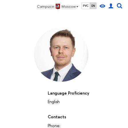
Campus in
Moscow
РУС
EN
Language Proficiency
English
Contacts
Phone: