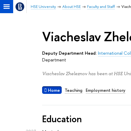
HSE University
About HSE
Faculty and Staff
Viach
Viacheslav Zhe
Deputy Department Head:
International Co
Department
Viacheslav Zheleznov has been at HSE Univ
Home
Teaching
Employment history
Education