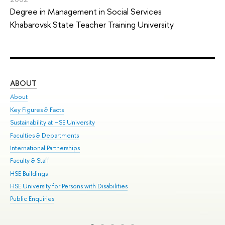
Degree in Management in Social Services
Khabarovsk State Teacher Training University
ABOUT
ST
About
Adm
Key Figures & Facts
Pr
Sustainability at HSE University
Un
Faculties & Departments
Gr
International Partnerships
Ex
Faculty & Staff
Sum
HSE Buildings
Su
HSE University for Persons with Disabilities
Sem
Public Enquiries
Bus