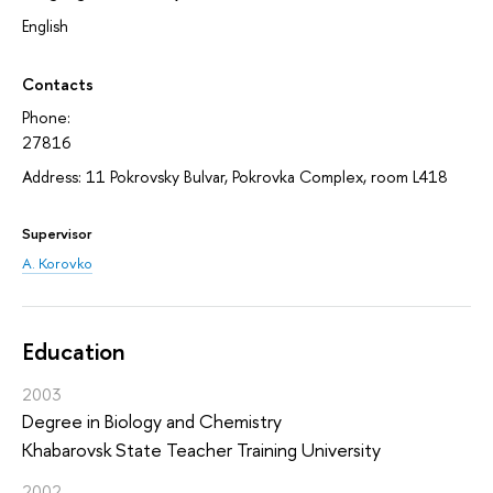
English
Contacts
Phone:
27816
Address: 11 Pokrovsky Bulvar, Pokrovka Complex, room L418
Supervisor
A. Korovko
Education
2003
Degree in Biology and Chemistry
Khabarovsk State Teacher Training University
2002