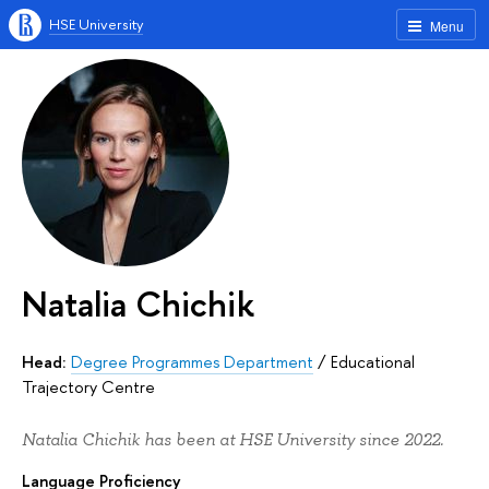
HSE University
Menu
Natalia Chichik
Head:
Degree Programmes Department
/
Educational
Trajectory Centre
Natalia Chichik has been at HSE University since 2022.
Language Proficiency