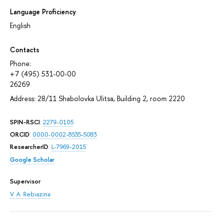
Language Proficiency
English
Contacts
Phone:
+7 (495) 531-00-00
26269
Address: 28/11 Shabolovka Ulitsa, Building 2, room 2220
SPIN-RSCI
:
2279-0105
ORCID
:
0000-0002-8535-5083
ResearcherID
:
L-7969-2015
Google Scholar
Supervisor
V. A. Rebiazina