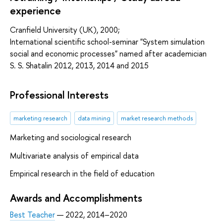
experience
Cranfield University (UK), 2000;
International scientific school-seminar "System simulation
social and economic processes" named after academician
S. S. Shatalin 2012, 2013, 2014 and 2015
Professional Interests
marketing research
data mining
market research methods
Marketing and sociological research
Multivariate analysis of empirical data
Empirical research in the field of education
Awards and Accomplishments
Best Teacher
— 2022, 2014–2020