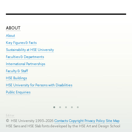
ABOUT
ST
About
Adm
Key Figures & Facts
Pro
Sustainability at HSE University
Und
Faculties & Departments
Gra
International Partnerships
Exc
Faculty & Staff
Sum
HSE Buildings
Sum
HSE University for Persons with Disabilities
Sem
Public Enquiries
Bus
Editor
© HSE University 1993–2026
Contacts
Copyright
Privacy Policy
Site Map
HSE Sans and HSE Slab fonts developed by the HSE Art and Design School