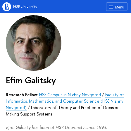
HSE University
Menu
Efim Galitsky
Research Fellow:
HSE Campus in Nizhny Novgorod
/
Faculty of
Informatics, Mathematics, and Computer Science (HSE Nizhny
Novgorod)
/
Laboratory of Theory and Practice of Decision-
Making Support Systems
Efim Galitsky has been at HSE University since 1993.