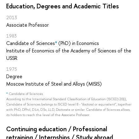
Education, Degrees and Academic Titles
2013
Associate Professor
1983
Candidate of Sciences
*
(PhD) in Economics
Institute of Economics of the Academy of Sciences of the
USSR
1975
Degree
Moscow Institute of Steel and Alloys (MISIS)
*
Candidate of Sciences
According to the International Standard Classification of Education (ISCED) 2011,
Candidate of Sciences belongs to ISCED level 8 - "doctoral or equivalent", together
with PhD, DPhil, D.Lit, D.Sc, LL.D, Doctorate or similar. Candidate of Sciences allows
its holders to reach the level of the Associate Professor.
Continuing education / Professional
retraining / Internships / Study abroad