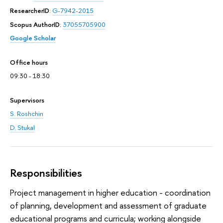
ResearcherID
:
G-7942-2015
Scopus AuthorID
:
37055705900
Google Scholar
Office hours
09:30 - 18:30
Supervisors
S. Roshchin
D. Stukal
Responsibilities
Project management in higher education - coordination
of planning, development and assessment of graduate
educational programs and curricula; working alongside