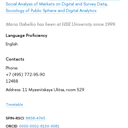
Social Analysis of Markets on Digital and Survey Data
,
Sociology of Public Sphere and Digital Analytics
Maria Gabelko has been at HSE University since 1999.
Language Proficiency
English
Contacts
Phone:
+7 (495) 772-95-90
12488
Address: 11 Myasnitskaya Ulitsa, room 529
Timetable
SPIN-RSCI
:
8858-4743
ORCID
:
0000-0002-8150-9081