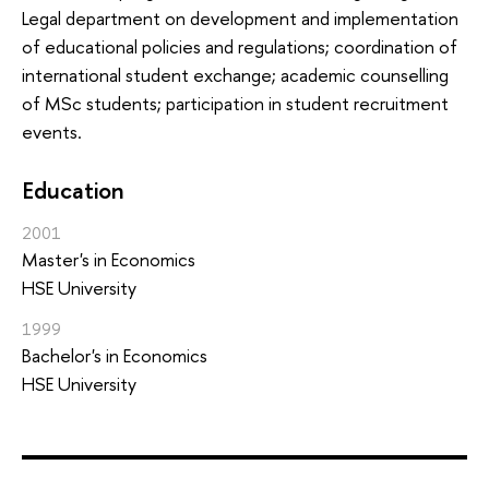
Legal department on development and implementation
of educational policies and regulations; coordination of
international student exchange; academic counselling
of MSc students; participation in student recruitment
events.
Education
2001
Master's in Economics
HSE University
1999
Bachelor's in Economics
HSE University