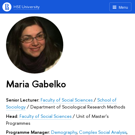
HSE University
Menu
Maria Gabelko
Senior Lecturer:
Faculty of Social Sciences
/
School of
Sociology
/
Department of Sociological Research Methods
Head:
Faculty of Social Sciences
/
Unit of Master's
Programmes
Programme Manager:
Demography
,
Complex Social Analysis
,