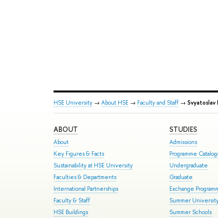
HSE University
→
About HSE
→
Faculty and Staff
→
Svyatoslav 
ABOUT
STUDIES
About
Admissions
Key Figures & Facts
Programme Catalo
Sustainability at HSE University
Undergraduate
Faculties & Departments
Graduate
International Partnerships
Exchange Program
Faculty & Staff
Summer Universit
HSE Buildings
Summer Schools