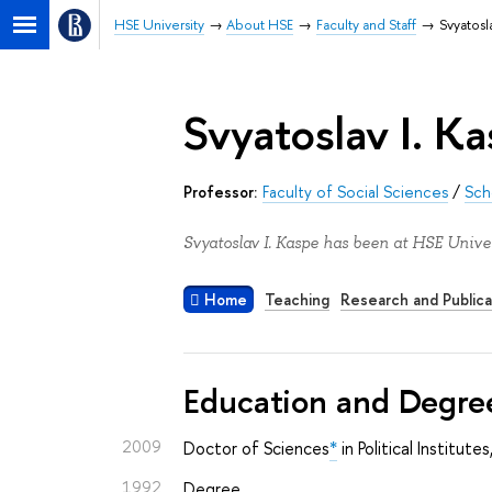
HSE University
About HSE
Faculty and Staff
Svyatosl
Svyatoslav I. K
Professor:
Faculty of Social Sciences
/
Sch
Svyatoslav I. Kaspe has been at HSE Univer
Home
Teaching
Research and Publica
Education and Degre
2009
Doctor of Sciences
*
in Political Institut
1992
Degree