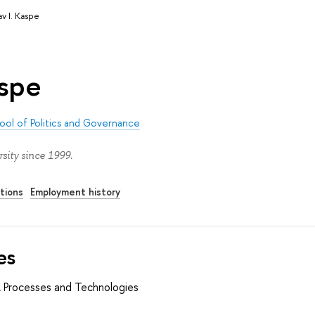
av I. Kaspe
aspe
ool of Politics and Governance
sity since 1999.
tions
Employment history
es
es, Processes and Technologies