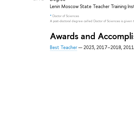
Lenin Moscow State Teacher Training Ins
*
Doctor of Sciences
A post-doctoral degree called Doctor of Sciences is given 
Awards and Accompl
Best Teacher
— 2023, 2017–2018, 201