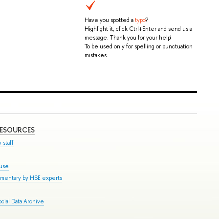
Have you spotted a
typo
?
Highlight it, click Ctrl+Enter and send us a
message. Thank you for your help!
To be used only for spelling or punctuation
mistakes.
RESOURCES
 staff
ouse
mmentary by HSE experts
cial Data Archive