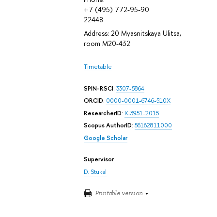
+7 (495) 772-95-90
22448
Address: 20 Myasnitskaya Ulitsa,
room М20-432
Timetable
SPIN-RSCI
:
3307-5864
ORCID
:
0000-0001-6746-510X
ResearcherID
:
K-3951-2015
Scopus AuthorID
:
56162811000
Google Scholar
Supervisor
D. Stukal
Printable version