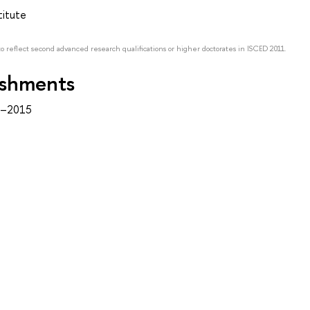
titute
to reflect second advanced research qualifications or higher doctorates in ISCED 2011.
ishments
1–2015