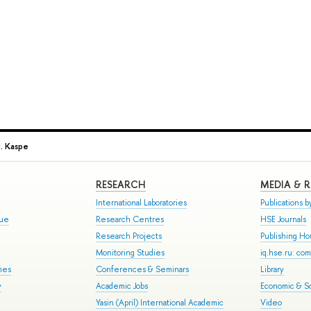
I. Kaspe
RESEARCH
MEDIA & 
International Laboratories
Publications by
gue
Research Centres
HSE Journals
Research Projects
Publishing H
Monitoring Studies
iq.hse.ru: co
mes
Conferences & Seminars
Library
y
Academic Jobs
Economic & So
Yasin (April) International Academic
Video