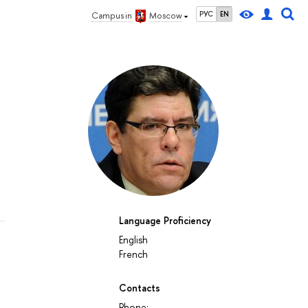
РУС
EN
Campus in
Moscow
Language Proficiency
English
French
Contacts
Phone: