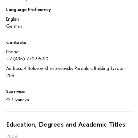
Language Proficiency
English
German
Contacts
Phone:
+7 (495) 772-95-90
Address: 4 Bolshoy Kharitonievsky Pereulok, Building 1, room
209
Supervisor
O. F. Ivanova
Education, Degrees and Academic Titles
2009