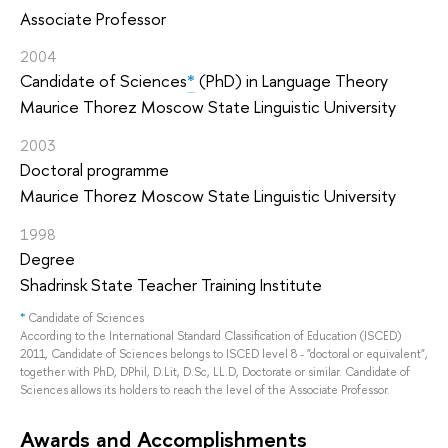
Associate Professor
2004
Candidate of Sciences
*
(PhD) in Language Theory
Maurice Thorez Moscow State Linguistic University
2003
Doctoral programme
Maurice Thorez Moscow State Linguistic University
1998
Degree
Shadrinsk State Teacher Training Institute
*
Candidate of Sciences
According to the International Standard Classification of Education (ISCED)
2011, Candidate of Sciences belongs to ISCED level 8 - "doctoral or equivalent",
together with PhD, DPhil, D.Lit, D.Sc, LL.D, Doctorate or similar. Candidate of
Sciences allows its holders to reach the level of the Associate Professor.
Awards and Accomplishments