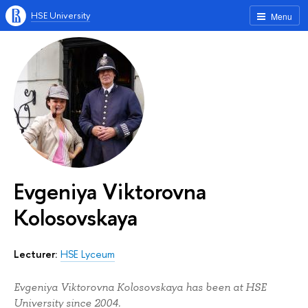
HSE University
Menu
Evgeniya Viktorovna
Kolosovskaya
Lecturer:
HSE Lyceum
Evgeniya Viktorovna Kolosovskaya has been at HSE
University since 2004.