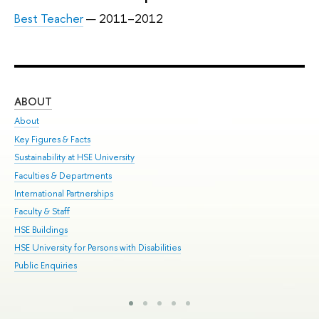
Best Teacher
— 2011–2012
ABOUT
ST
About
Adm
Key Figures & Facts
Pr
Sustainability at HSE University
Un
Faculties & Departments
Gr
International Partnerships
Ex
Faculty & Staff
Sum
HSE Buildings
Su
HSE University for Persons with Disabilities
Sem
Public Enquiries
Bus