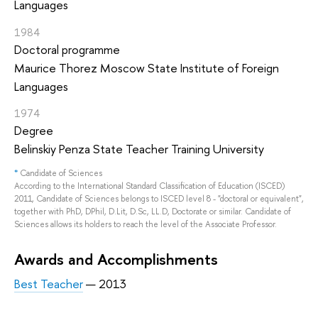
Languages
1984
Doctoral programme
Maurice Thorez Moscow State Institute of Foreign
Languages
1974
Degree
Belinskiy Penza State Teacher Training University
*
Candidate of Sciences
According to the International Standard Classification of Education (ISCED)
2011, Candidate of Sciences belongs to ISCED level 8 - "doctoral or equivalent",
together with PhD, DPhil, D.Lit, D.Sc, LL.D, Doctorate or similar. Candidate of
Sciences allows its holders to reach the level of the Associate Professor.
Awards and Accomplishments
Best Teacher
— 2013