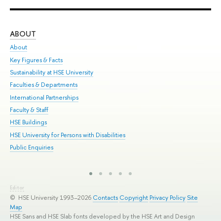
ABOUT
ST
About
Adm
Key Figures & Facts
Pr
Sustainability at HSE University
Un
Faculties & Departments
Gr
International Partnerships
Ex
Faculty & Staff
Sum
HSE Buildings
Su
HSE University for Persons with Disabilities
Sem
Public Enquiries
Bus
Editor
© HSE University 1993–2026
Contacts
Copyright
Privacy Policy
Site
Map
HSE Sans and HSE Slab fonts developed by the HSE Art and Design