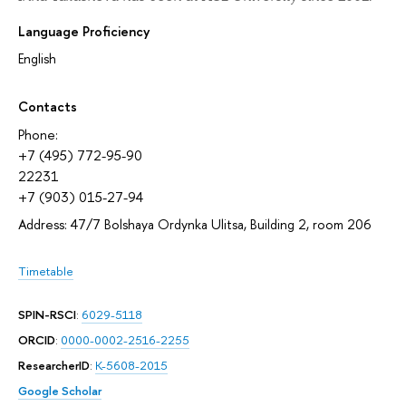
Language Proficiency
English
Contacts
Phone:
+7 (495) 772-95-90
22231
+7 (903) 015-27-94
Address: 47/7 Bolshaya Ordynka Ulitsa, Building 2, room 206
Timetable
SPIN-RSCI
:
6029-5118
ORCID
:
0000-0002-2516-2255
ResearcherID
:
K-5608-2015
Google Scholar