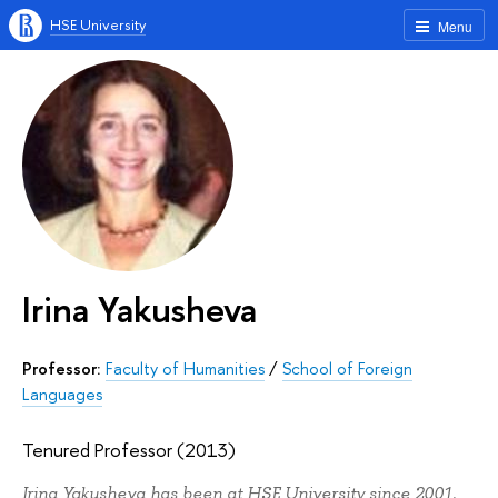
HSE University
Menu
Irina Yakusheva
Professor:
Faculty of Humanities
/
School of Foreign
Languages
Tenured Professor (2013)
Irina Yakusheva has been at HSE University since 2001.