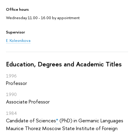
Office hours
Wednesday 11.00 - 16.00 by appointment
Supervisor
E. Kolesnikova
Education, Degrees and Academic Titles
1996
Professor
1990
Associate Professor
1984
Candidate of Sciences
*
(PhD) in Germanic Languages
Maurice Thorez Moscow State Institute of Foreign