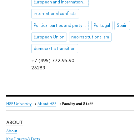
European and International Security
international conflicts
Political parties and party systems
Portugal
Spain
European Union
neoinstitutionalism
democratic transition
+7 (495) 772-95-90
23289
HSE University
→
About HSE
→
Faculty and Staff
ABOUT
ST
About
Adm
Key Figures & Facts
Pr