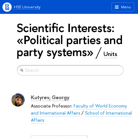
HSE University
Menu
Scientific Interests:
«Political parties and
party systems»
Units
Kutyrev, Georgy
Associate Professor:
Faculty of World Economy
and International Affairs
/
School of International
Affairs