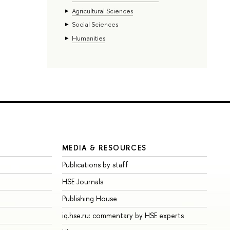
Agricultural Sciences
Social Sciences
Humanities
MEDIA & RESOURCES
Publications by staff
HSE Journals
Publishing House
iq.hse.ru: commentary by HSE experts