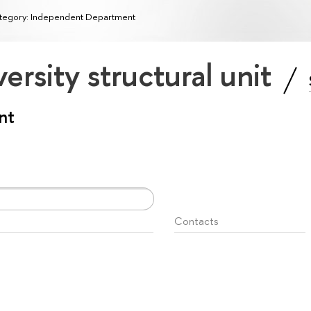
tegory: Independent Department
ersity structural unit
nt
Contacts