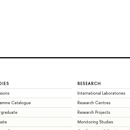
DIES
RESEARCH
sions
International Laboratories
ramme Catalogue
Research Centres
rgraduate
Research Projects
uate
Monitoring Studies