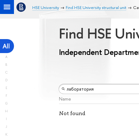
HSE University
Find HSE University structural unit
Ca
Find HSE Univ
All
Independent Departme
A
B
C
D
E
F
Name
G
H
Not found
I
J
K