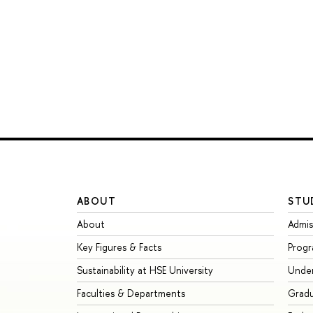
ABOUT
STU
About
Admis
Key Figures & Facts
Prog
Sustainability at HSE University
Unde
Faculties & Departments
Grad