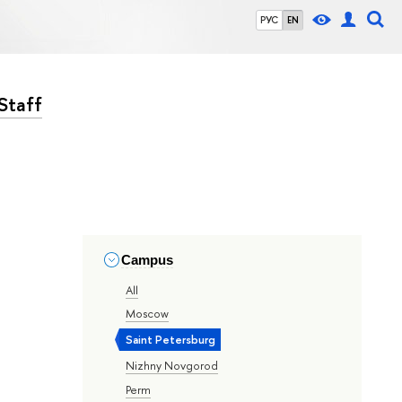
РУС
EN
Staff
Campus
All
Moscow
Saint Petersburg
Nizhny Novgorod
Perm