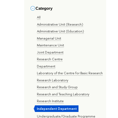
Category
All
Administrative Unit (Research)
Administrative Unit (Education)
Managerial Unit
Maintenance Unit
Joint Department
Research Centre
Department
Laboratory of the Centre for Basic Research
Research Laboratory
Research and Study Group
Research and Teaching Laboratory
Research Institute
Independent Department
Undergraduate/Graduate Programme