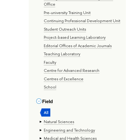
Office
Pre-university Training Unit
Continuing Professional Development Unit
Student Outreach Units
Project-based Learning Laboratory
Editorial Offices of Academic Journals
Teaching Laboratory
Faculty
Centre for Advanced Research
Centres of Excellence
School
Field
All
Natural Sciences
Engineering and Technology
Medical and Health Sciences