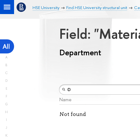
HSE University
Find HSE University structural unit
Ca
Field: "Mater
All
Department
A
B
C
D
E
F
Name
G
H
Not found
I
J
K