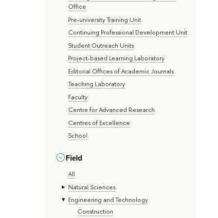
Office
Pre-university Training Unit
Continuing Professional Development Unit
Student Outreach Units
Project-based Learning Laboratory
Editorial Offices of Academic Journals
Teaching Laboratory
Faculty
Centre for Advanced Research
Centres of Excellence
School
Field
All
Natural Sciences
Engineering and Technology
Construction