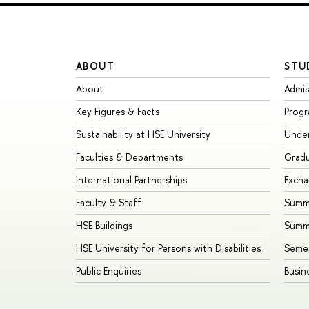
ABOUT
STU
About
Admis
Key Figures & Facts
Prog
Sustainability at HSE University
Unde
Faculties & Departments
Grad
International Partnerships
Exch
Faculty & Staff
Summe
HSE Buildings
Summ
HSE University for Persons with Disabilities
Seme
Public Enquiries
Busin