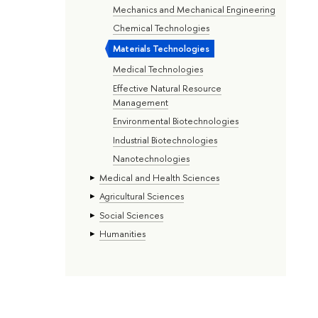
Mechanics and Mechanical Engineering
Chemical Technologies
Materials Technologies
Medical Technologies
Effective Natural Resource
Management
Environmental Biotechnologies
Industrial Biotechnologies
Nanotechnologies
Medical and Health Sciences
Agricultural Sciences
Social Sciences
Humanities