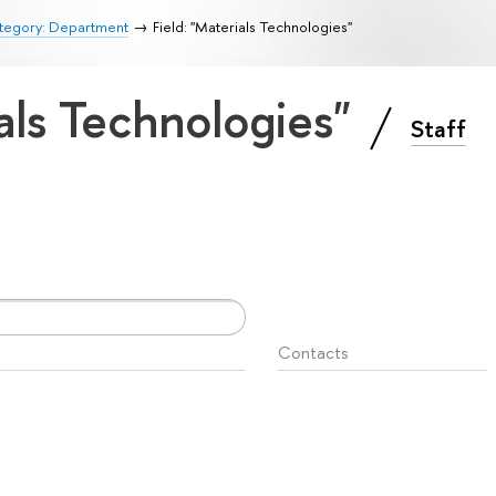
tegory: Department
Field: "Materials Technologies"
ials Technologies"
Staff
Contacts