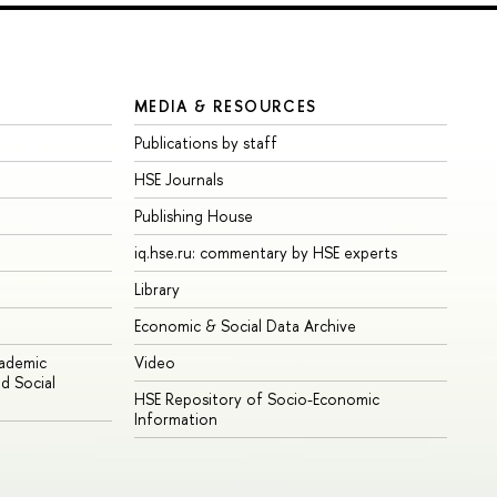
MEDIA & RESOURCES
Publications by staff
HSE Journals
Publishing House
iq.hse.ru: commentary by HSE experts
Library
Economic & Social Data Archive
cademic
Video
d Social
HSE Repository of Socio-Economic
Information