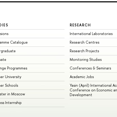
DIES
RESEARCH
sions
International Laboratories
ramme Catalogue
Research Centres
rgraduate
Research Projects
uate
Monitoring Studies
ange Programmes
Conferences & Seminars
r University
Academic Jobs
er Schools
Yasin (April) International A
Conference on Economic an
ster in Moscow
Development
ess Internship