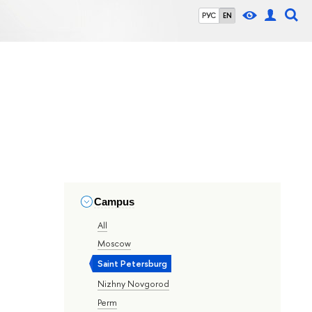
РУС
EN
Campus
All
Moscow
Saint Petersburg
Nizhny Novgorod
Perm