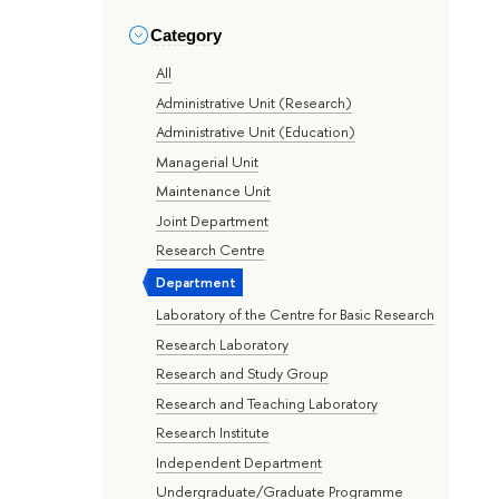
Category
All
Administrative Unit (Research)
Administrative Unit (Education)
Managerial Unit
Maintenance Unit
Joint Department
Research Centre
Department
Laboratory of the Centre for Basic Research
Research Laboratory
Research and Study Group
Research and Teaching Laboratory
Research Institute
Independent Department
Undergraduate/Graduate Programme