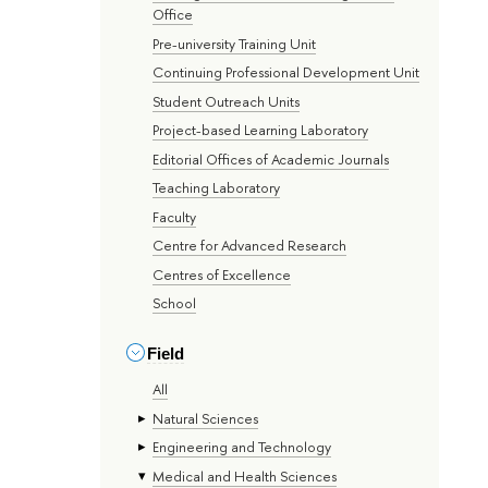
Office
Pre-university Training Unit
Continuing Professional Development Unit
Student Outreach Units
Project-based Learning Laboratory
Editorial Offices of Academic Journals
Teaching Laboratory
Faculty
Centre for Advanced Research
Centres of Excellence
School
Field
All
Natural Sciences
Engineering and Technology
Medical and Health Sciences