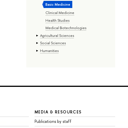
Basic Medicine
Clinical Medicine
Health Studies
Medical Biotechnologies
Agricultural Sciences
Social Sciences
Humanities
MEDIA & RESOURCES
Publications by staff