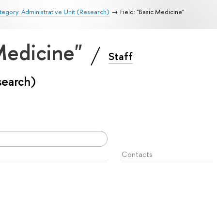
egory: Administrative Unit (Research)
Field: "Basic Medicine"
 Medicine"
Staff
search)
Contacts