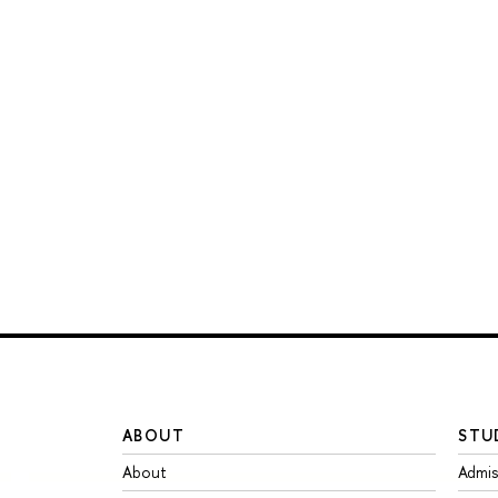
ABOUT
STU
About
Admis