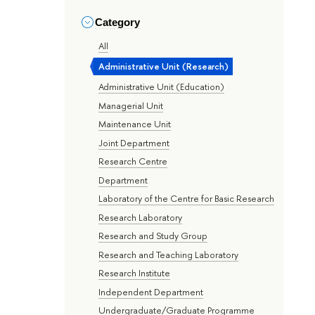
Category
All
Administrative Unit (Research)
Administrative Unit (Education)
Managerial Unit
Maintenance Unit
Joint Department
Research Centre
Department
Laboratory of the Centre for Basic Research
Research Laboratory
Research and Study Group
Research and Teaching Laboratory
Research Institute
Independent Department
Undergraduate/Graduate Programme