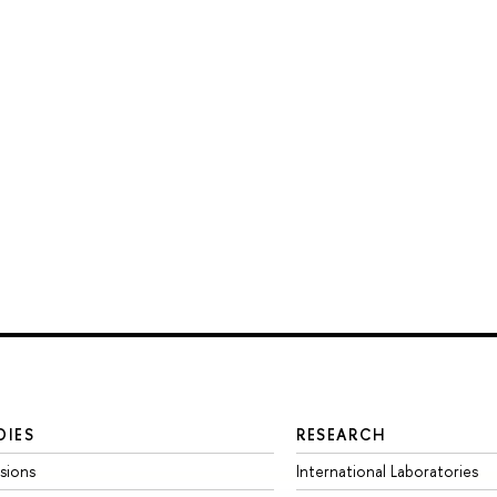
DIES
RESEARCH
sions
International Laboratories