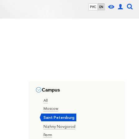
РУС
EN
Campus
All
Moscow
Saint Petersburg
Nizhny Novgorod
Perm