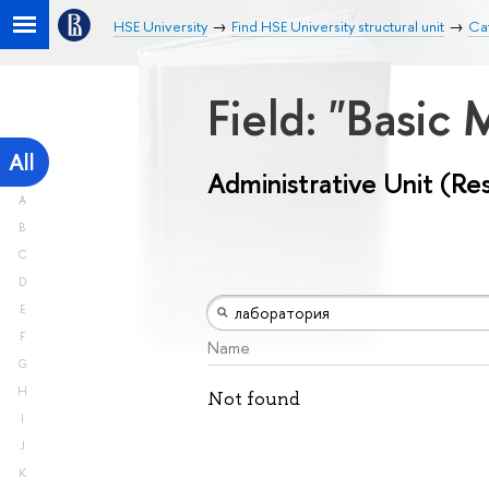
HSE University
Find HSE University structural unit
Cat
Field: "Basic
All
Administrative Unit (Re
A
B
C
D
E
F
Name
G
H
Not found
I
J
K