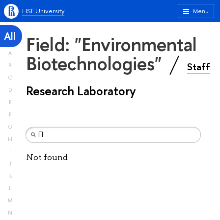
HSE University
Menu
All
Field: "Environmental
A
Biotechnologies"
Staff
B
C
Research Laboratory
D
E
F
G
H
I
Not found
J
K
L
M
N