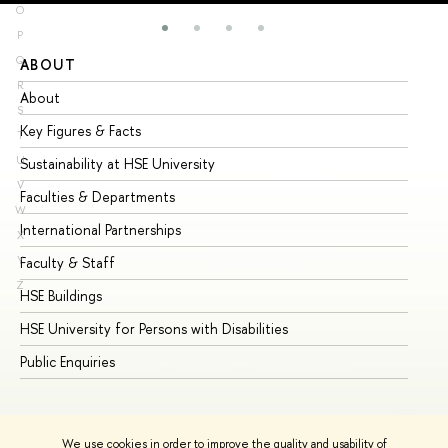
O
P
Q
ABOUT
ST
R
About
Ad
S
Key Figures & Facts
Pr
T
U
Sustainability at HSE University
Un
V
Faculties & Departments
Gr
W
International Partnerships
Ex
X
Y
Faculty & Staff
Su
Z
HSE Buildings
Su
HSE University for Persons with Disabilities
Se
Public Enquiries
Bus
We use cookies in order to improve the quality and usability of