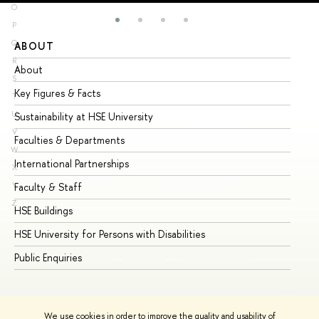
O
P
Q
ABOUT
ST
R
About
Ad
S
Key Figures & Facts
Pr
T
U
Sustainability at HSE University
Un
V
Faculties & Departments
Gr
W
International Partnerships
Ex
X
Y
Faculty & Staff
Su
Z
HSE Buildings
Su
HSE University for Persons with Disabilities
Se
Public Enquiries
Bus
We use cookies in order to improve the quality and usability of