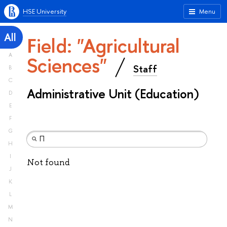
HSE University
Menu
All
Field: "Agricultural
A
Sciences"
Staff
B
C
Administrative Unit (Education)
D
E
F
G
H
I
Not found
J
K
L
M
N