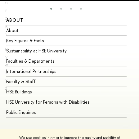
O
P
Q
ABOUT
ST
R
About
Ad
S
Key Figures & Facts
Pr
T
U
Sustainability at HSE University
Un
V
Faculties & Departments
Gr
W
International Partnerships
Ex
X
Y
Faculty & Staff
Su
Z
HSE Buildings
Su
HSE University for Persons with Disabilities
Se
Public Enquiries
Bus
We use cookies in order to improve the quality and usability of