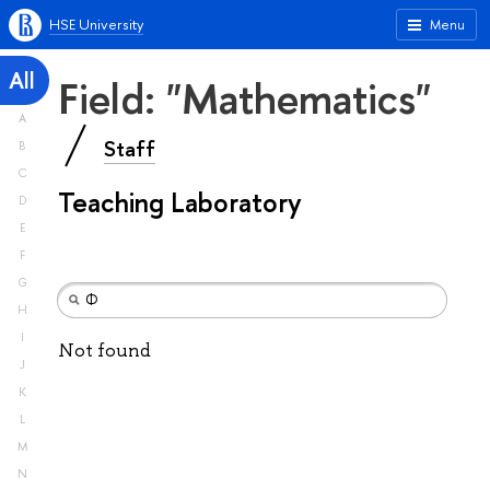
HSE University
Menu
All
Field: "Mathematics"
A
Staff
B
C
Teaching Laboratory
D
E
F
G
H
I
Not found
J
K
L
M
N