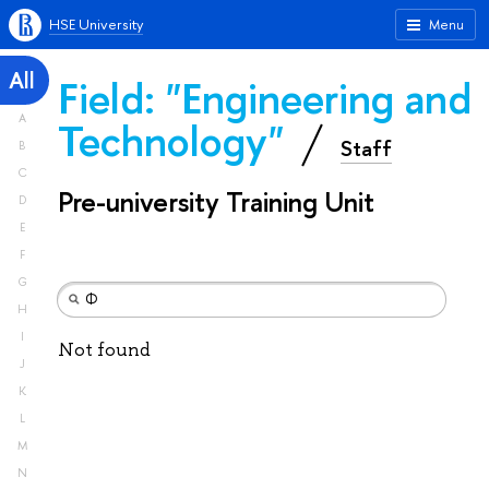
HSE University
Menu
All
Field: "Engineering and
A
Technology"
Staff
B
C
Pre-university Training Unit
D
E
F
G
H
I
Not found
J
K
L
M
N