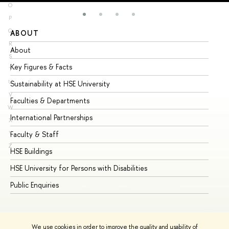
O
P
Q
ABOUT
ST
R
About
Ad
S
Key Figures & Facts
Pr
T
U
Sustainability at HSE University
Un
V
Faculties & Departments
Gr
W
International Partnerships
Ex
X
Y
Faculty & Staff
Su
Z
HSE Buildings
Su
HSE University for Persons with Disabilities
Se
Public Enquiries
Bus
We use cookies in order to improve the quality and usability of