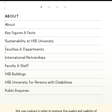
O
P
Q
ABOUT
ST
R
About
Ad
S
Key Figures & Facts
Pr
T
U
Sustainability at HSE University
Un
V
Faculties & Departments
Gr
W
International Partnerships
Ex
X
Y
Faculty & Staff
Su
Z
HSE Buildings
Su
HSE University for Persons with Disabilities
Se
Public Enquiries
Bus
We use cookies in order to improve the quality and usability of