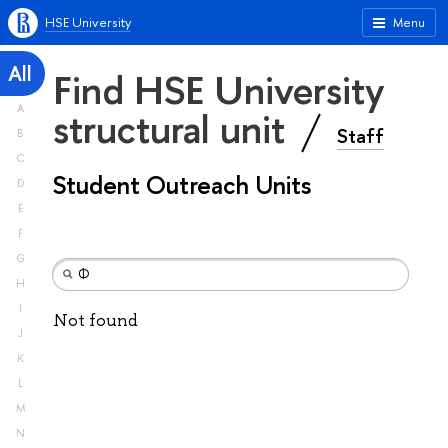
HSE University
Menu
All
Find HSE University
A
structural unit
Staff
B
C
Student Outreach Units
D
E
F
G
H
I
Not found
J
K
L
M
N