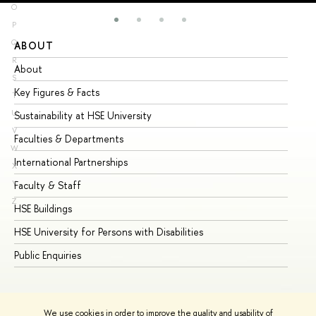
O
P
Q
ABOUT
ST
R
About
Ad
S
Key Figures & Facts
Pr
T
U
Sustainability at HSE University
Un
V
Faculties & Departments
Gr
W
International Partnerships
Ex
X
Y
Faculty & Staff
Su
Z
HSE Buildings
Su
HSE University for Persons with Disabilities
Se
Public Enquiries
Bus
We use cookies in order to improve the quality and usability of