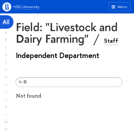
HSE University
Menu
All
Field: "Livestock and
A
Dairy Farming"
Staff
B
C
Independent Department
D
E
F
G
H
I
Not found
J
K
L
M
N