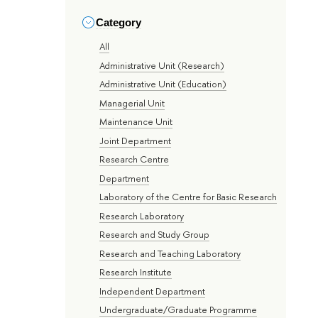
Category
All
Administrative Unit (Research)
Administrative Unit (Education)
Managerial Unit
Maintenance Unit
Joint Department
Research Centre
Department
Laboratory of the Centre for Basic Research
Research Laboratory
Research and Study Group
Research and Teaching Laboratory
Research Institute
Independent Department
Undergraduate/Graduate Programme