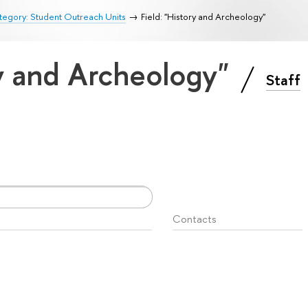
egory: Student Outreach Units
Field: "History and Archeology"
ry and Archeology"
Staff
Contacts