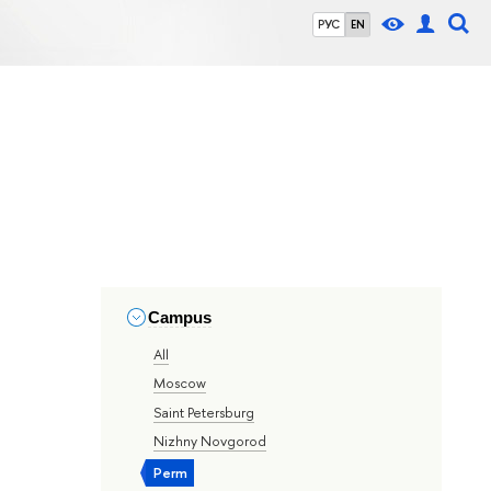
РУС
EN
Campus
All
Moscow
Saint Petersburg
Nizhny Novgorod
Perm