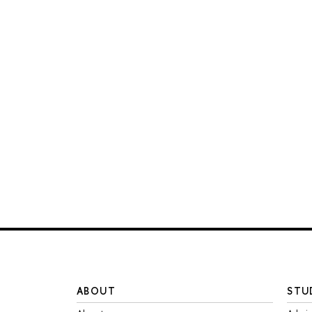
ABOUT
STU