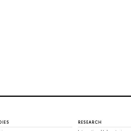
DIES
RESEARCH