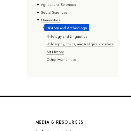
Agricultural Sciences
Social Sciences
Humanities
History and Archeology
Philology and Linguistics
Philosophy, Ethics, and Religious Studies
Art History
Other Humanities
MEDIA & RESOURCES