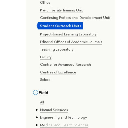
Office
Pre-university Training Unit
Continuing Professional Development Unit
Student Outreach Units
Project-based Learning Laboratory
Editorial Offices of Academic Journals
Teaching Laboratory
Faculty
Centre for Advanced Research
Centres of Excellence
School
Field
All
Natural Sciences
Engineering and Technology
Medical and Health Sciences