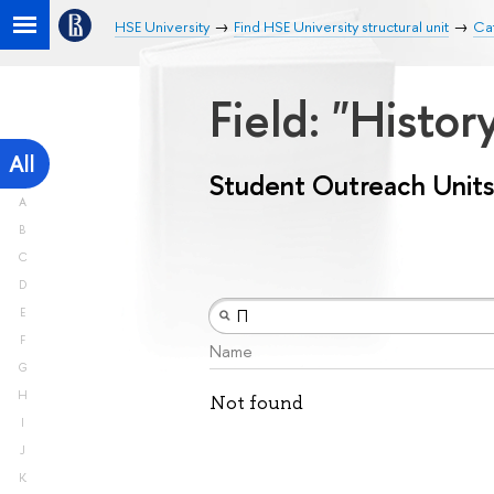
HSE University
Find HSE University structural unit
Cat
Field: "Histo
All
Student Outreach Units
A
B
C
D
E
F
Name
G
H
Not found
I
J
K