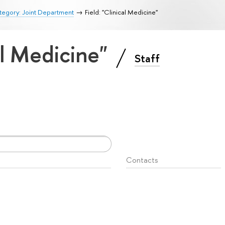
tegory: Joint Department
Field: "Clinical Medicine"
cal Medicine"
Staff
Contacts