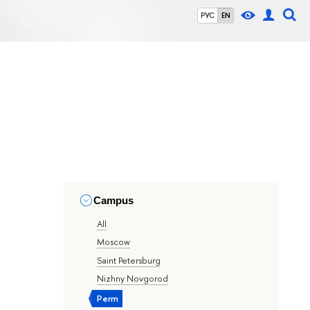
РУС
EN
Campus
All
Moscow
Saint Petersburg
Nizhny Novgorod
Perm