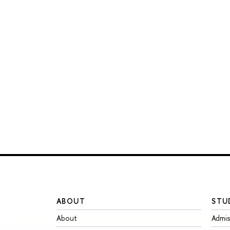
ABOUT
STU
About
Admis