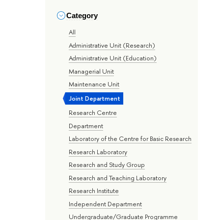
Category
All
Administrative Unit (Research)
Administrative Unit (Education)
Managerial Unit
Maintenance Unit
Joint Department
Research Centre
Department
Laboratory of the Centre for Basic Research
Research Laboratory
Research and Study Group
Research and Teaching Laboratory
Research Institute
Independent Department
Undergraduate/Graduate Programme