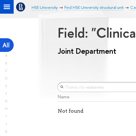
HSE University
Find HSE University structural unit
Ca
Field: "Clini
All
Joint Department
A
B
C
D
E
F
Name
G
H
Not found
I
J
K