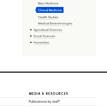
Basic Medicine
Clinical Medicine
Health Studies
Medical Biotechnologies
Agricultural Sciences
Social Sciences
Humanities
MEDIA & RESOURCES
Publications by staff