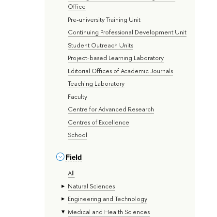
Office
Pre-university Training Unit
Continuing Professional Development Unit
Student Outreach Units
Project-based Learning Laboratory
Editorial Offices of Academic Journals
Teaching Laboratory
Faculty
Centre for Advanced Research
Centres of Excellence
School
Field
All
Natural Sciences
Engineering and Technology
Medical and Health Sciences