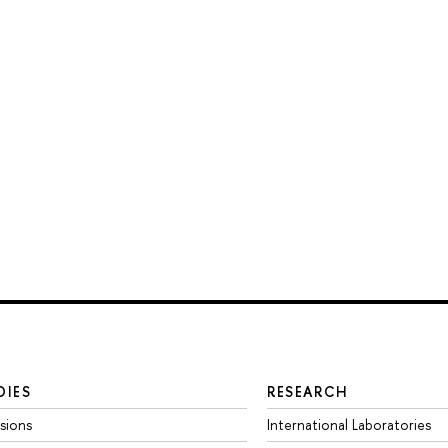
DIES
RESEARCH
sions
International Laboratories