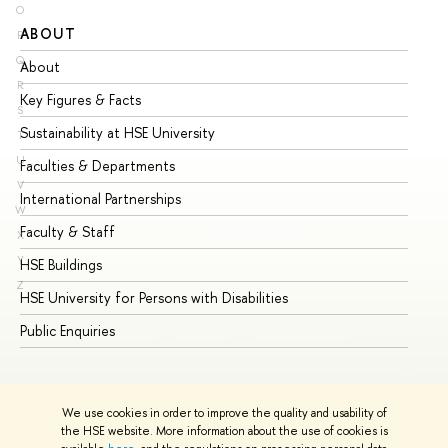
O
ABOUT
ST
P
Q
About
Ad
R
Key Figures & Facts
Pr
S
Sustainability at HSE University
Un
T
U
Faculties & Departments
Gr
V
International Partnerships
Ex
W
Faculty & Staff
Su
X
Y
HSE Buildings
Su
Z
HSE University for Persons with Disabilities
Se
Public Enquiries
Bus
We use cookies in order to improve the quality and usability of
the HSE website. More information about the use of cookies is