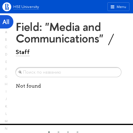
HSE University
Menu
All
Field: "Media and
A
Communications"
B
C
Staff
D
E
F
G
H
Not found
I
J
K
L
M
N