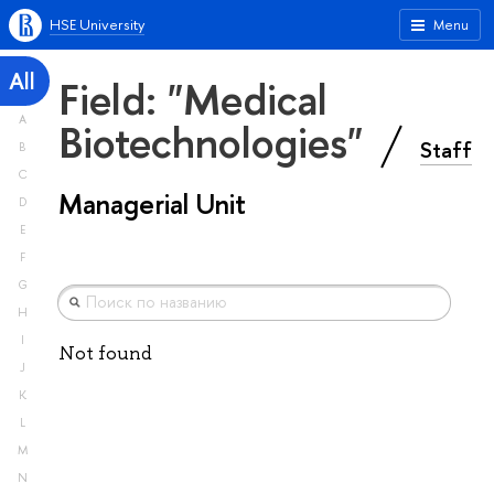
HSE University
Menu
All
Field: "Medical
A
Biotechnologies"
Staff
B
C
Managerial Unit
D
E
F
G
H
I
Not found
J
K
L
M
N