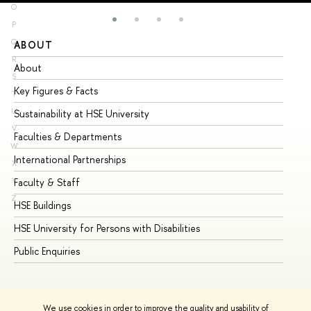
O
P
Q
ABOUT
ST
R
About
Ad
S
Key Figures & Facts
Pr
T
U
Sustainability at HSE University
Un
V
Faculties & Departments
Gr
W
International Partnerships
Ex
X
Y
Faculty & Staff
Su
Z
HSE Buildings
Su
HSE University for Persons with Disabilities
Se
Public Enquiries
Bus
We use cookies in order to improve the quality and usability of