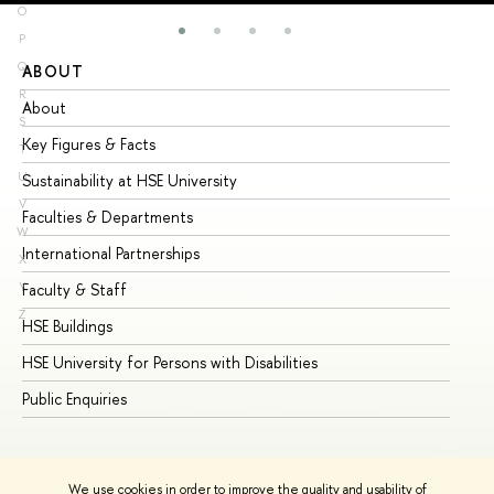
O
P
Q
ABOUT
ST
R
About
Ad
S
Key Figures & Facts
Pr
T
U
Sustainability at HSE University
Un
V
Faculties & Departments
Gr
W
International Partnerships
Ex
X
Y
Faculty & Staff
Su
Z
HSE Buildings
Su
HSE University for Persons with Disabilities
Se
Public Enquiries
Bus
We use cookies in order to improve the quality and usability of