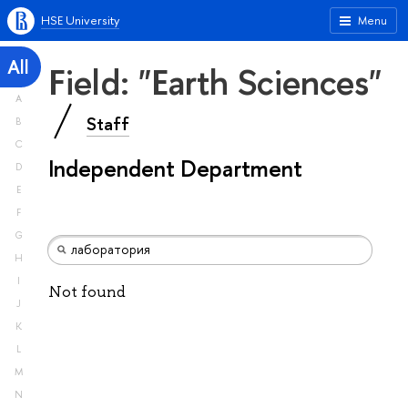
HSE University
Menu
All
Field: "Earth Sciences"
A
Staff
B
C
Independent Department
D
E
F
G
H
I
Not found
J
K
L
M
N