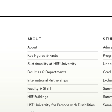
ABOUT
STU
About
Admis
Key Figures & Facts
Prog
Sustainability at HSE University
Unde
Faculties & Departments
Grad
International Partnerships
Exch
Faculty & Staff
Summe
HSE Buildings
Summ
HSE University for Persons with Disabilities
Seme