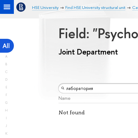
HSE University
Find HSE University structural unit
Ca
Field: "Psych
All
Joint Department
A
B
C
D
E
F
Name
G
H
Not found
I
J
K