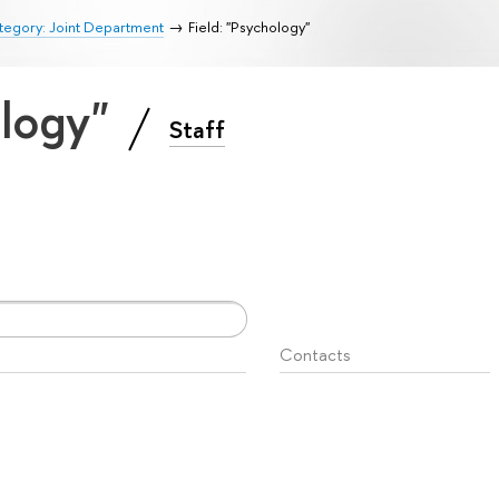
tegory: Joint Department
Field: "Psychology"
ology"
Staff
Contacts