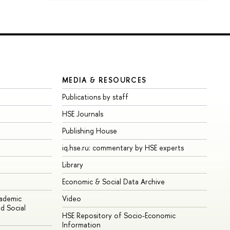
MEDIA & RESOURCES
Publications by staff
HSE Journals
Publishing House
iq.hse.ru: commentary by HSE experts
Library
Economic & Social Data Archive
cademic
Video
d Social
HSE Repository of Socio-Economic
Information