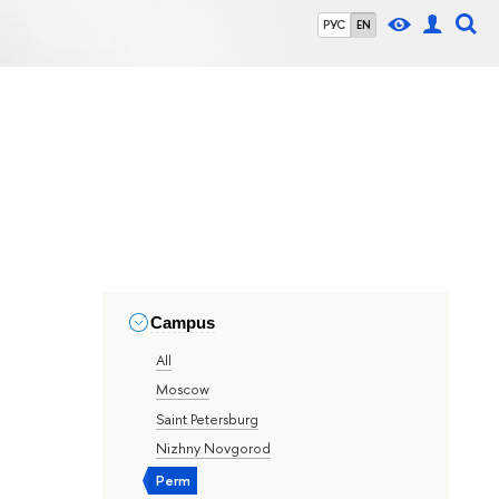
РУС
EN
Campus
All
Moscow
Saint Petersburg
Nizhny Novgorod
Perm