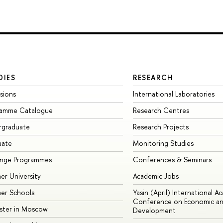
DIES
RESEARCH
sions
International Laboratories
ramme Catalogue
Research Centres
rgraduate
Research Projects
uate
Monitoring Studies
ange Programmes
Conferences & Seminars
r University
Academic Jobs
er Schools
Yasin (April) International A
Conference on Economic an
ster in Moscow
Development