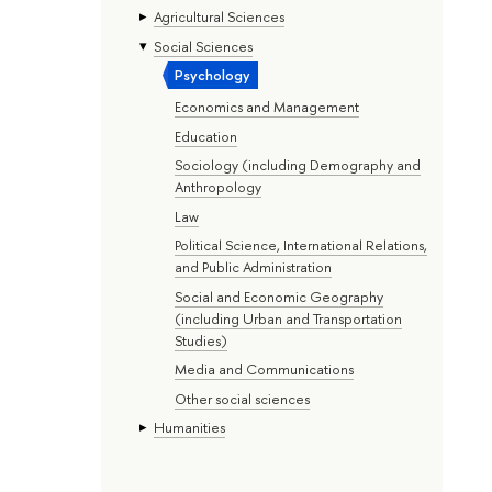
Agricultural Sciences
Social Sciences
Psychology
Economics and Management
Education
Sociology (including Demography and
Anthropology
Law
Political Science, International Relations,
and Public Administration
Social and Economic Geography
(including Urban and Transportation
Studies)
Media and Communications
Other social sciences
Humanities