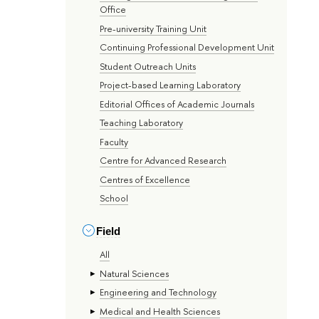
Office
Pre-university Training Unit
Continuing Professional Development Unit
Student Outreach Units
Project-based Learning Laboratory
Editorial Offices of Academic Journals
Teaching Laboratory
Faculty
Centre for Advanced Research
Centres of Excellence
School
Field
All
Natural Sciences
Engineering and Technology
Medical and Health Sciences