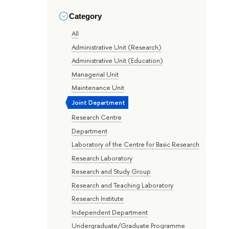
Category
All
Administrative Unit (Research)
Administrative Unit (Education)
Managerial Unit
Maintenance Unit
Joint Department
Research Centre
Department
Laboratory of the Centre for Basic Research
Research Laboratory
Research and Study Group
Research and Teaching Laboratory
Research Institute
Independent Department
Undergraduate/Graduate Programme