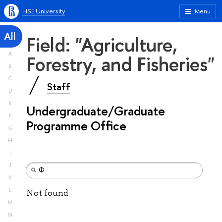
HSE University
Menu
All
Field: "Agriculture,
A
Forestry, and Fisheries"
B
C
Staff
D
E
Undergraduate/Graduate
F
Programme Office
G
H
I
J
K
L
Not found
M
N