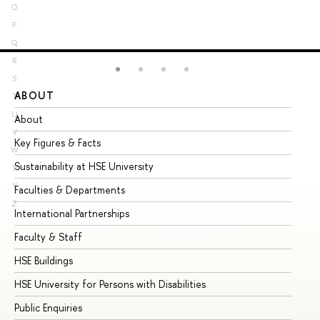
O
P
Q
R
S
ABOUT
ST
T
U
About
Ad
V
Key Figures & Facts
Pr
W
Sustainability at HSE University
Un
X
Y
Faculties & Departments
Gr
Z
International Partnerships
Ex
Faculty & Staff
Su
HSE Buildings
Su
HSE University for Persons with Disabilities
Se
Public Enquiries
Bus