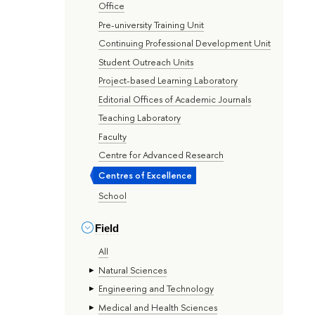
Office
Pre-university Training Unit
Continuing Professional Development Unit
Student Outreach Units
Project-based Learning Laboratory
Editorial Offices of Academic Journals
Teaching Laboratory
Faculty
Centre for Advanced Research
Centres of Excellence
School
Field
All
Natural Sciences
Engineering and Technology
Medical and Health Sciences