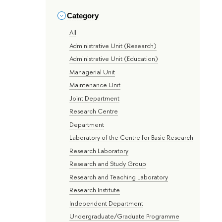
Category
All
Administrative Unit (Research)
Administrative Unit (Education)
Managerial Unit
Maintenance Unit
Joint Department
Research Centre
Department
Laboratory of the Centre for Basic Research
Research Laboratory
Research and Study Group
Research and Teaching Laboratory
Research Institute
Independent Department
Undergraduate/Graduate Programme