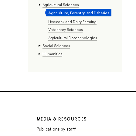
Agricultural Sciences
Agriculture, Forestry, and Fisheries
Livestock and Dairy Farming
Veterinary Sciences
Agricultural Biotechnologies
Social Sciences
Humanities
MEDIA & RESOURCES
Publications by staff