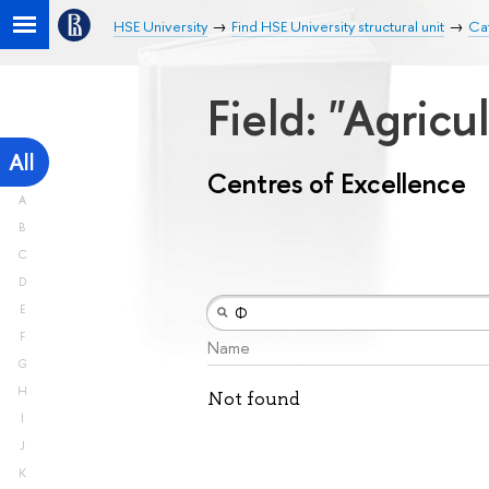
HSE University
Find HSE University structural unit
Cat
Field: "Agricu
All
Centres of Excellence
A
B
C
D
E
F
Name
G
H
Not found
I
J
K