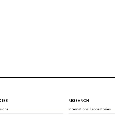
DIES
RESEARCH
sions
International Laboratories