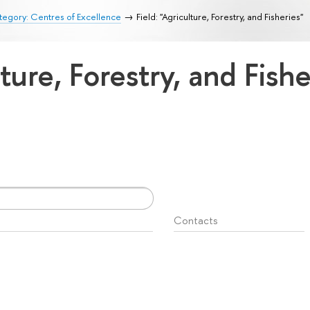
egory: Centres of Excellence
Field: "Agriculture, Forestry, and Fisheries"
lture, Forestry, and Fish
Contacts