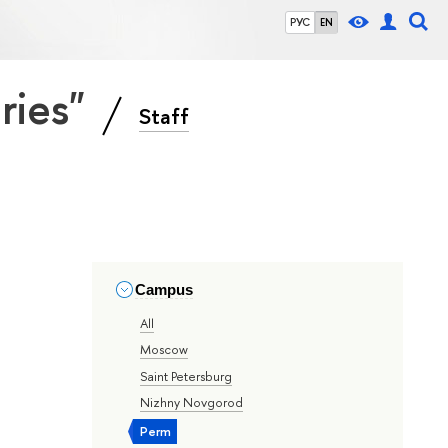
РУС
EN
eries"
Staff
Campus
All
Moscow
Saint Petersburg
Nizhny Novgorod
Perm