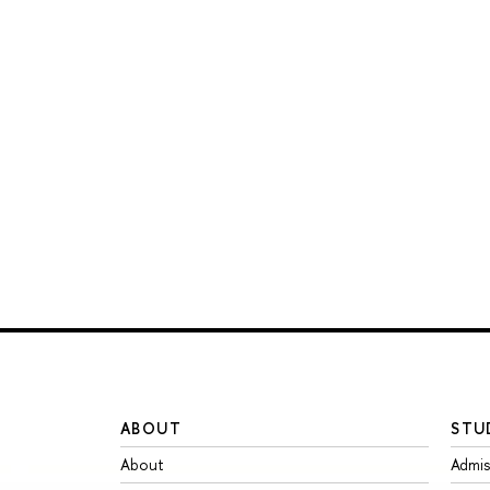
ABOUT
STU
About
Admis