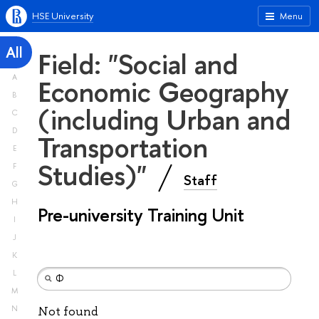
HSE University
Menu
All
Field: "Social and
A
Economic Geography
B
(including Urban and
C
D
Transportation
E
Studies)"
F
Staff
G
H
Pre-university Training Unit
I
J
K
L
M
N
Not found