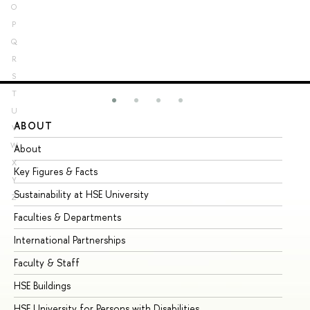
O
P
Q
R
S
T
U
ABOUT
ST
V
W
About
Ad
X
Key Figures & Facts
Pr
Y
Sustainability at HSE University
Un
Z
Faculties & Departments
Gr
International Partnerships
Ex
Faculty & Staff
Su
HSE Buildings
Su
HSE University for Persons with Disabilities
Se