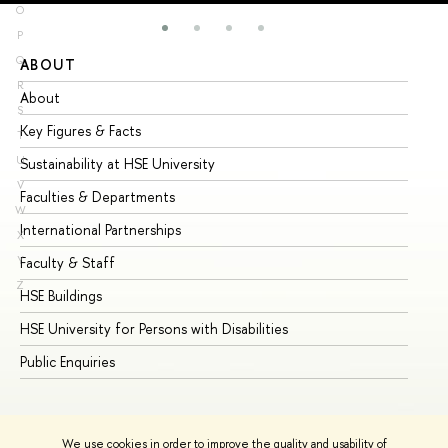
O
P
Q
ABOUT
ST
R
About
Ad
S
Key Figures & Facts
Pr
T
U
Sustainability at HSE University
Un
V
Faculties & Departments
Gr
W
International Partnerships
Ex
X
Y
Faculty & Staff
Su
Z
HSE Buildings
Su
HSE University for Persons with Disabilities
Se
Public Enquiries
Bus
We use cookies in order to improve the quality and usability of