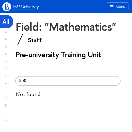
HSE University
Menu
All
Field: "Mathematics"
A
Staff
B
C
Pre-university Training Unit
D
E
F
G
H
I
Not found
J
K
L
M
N