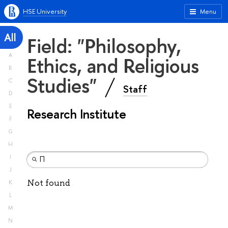
HSE University
Menu
All
Field: "Philosophy,
A
Ethics, and Religious
B
Studies"
C
Staff
D
E
Research Institute
F
G
H
I
J
Not found
K
L
M
N