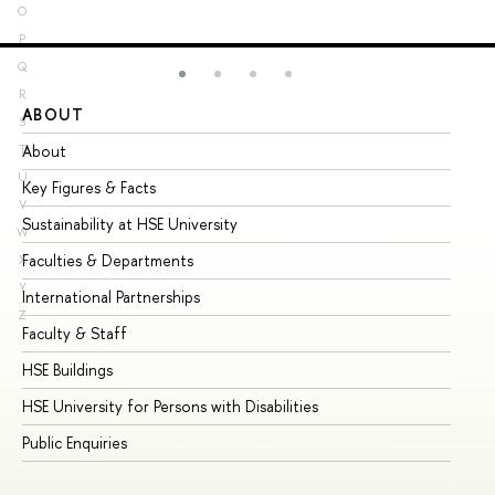
O
P
Q
R
ABOUT
ST
S
About
Ad
T
U
Key Figures & Facts
Pr
V
Sustainability at HSE University
Un
W
Faculties & Departments
Gr
X
Y
International Partnerships
Ex
Z
Faculty & Staff
Su
HSE Buildings
Su
HSE University for Persons with Disabilities
Se
Public Enquiries
Bus