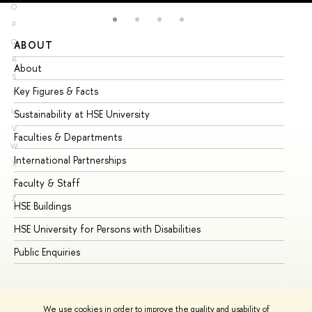
O
P
Q
ABOUT
ST
R
About
Ad
S
Key Figures & Facts
Pr
T
U
Sustainability at HSE University
Un
V
Faculties & Departments
Gr
W
International Partnerships
Ex
X
Y
Faculty & Staff
Su
Z
HSE Buildings
Su
HSE University for Persons with Disabilities
Se
Public Enquiries
Bus
We use cookies in order to improve the quality and usability of