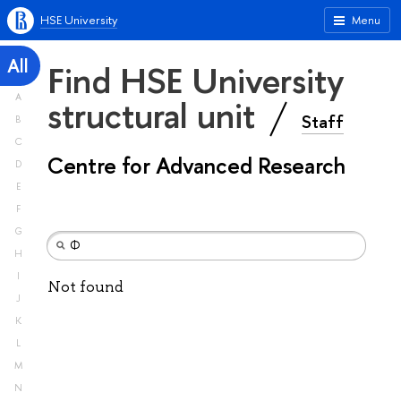
HSE University
Menu
All
Find HSE University
A
structural unit
Staff
B
C
Centre for Advanced Research
D
E
F
G
H
I
Not found
J
K
L
M
N