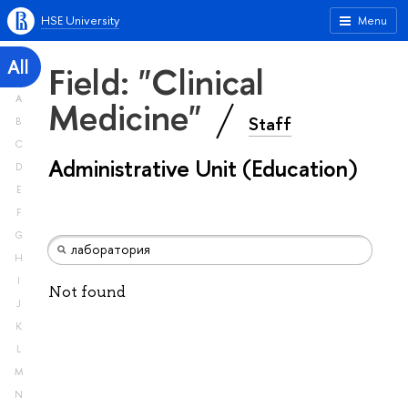
HSE University
Menu
All
Field: "Clinical
A
Medicine"
Staff
B
C
Administrative Unit (Education)
D
E
F
G
H
I
Not found
J
K
L
M
N