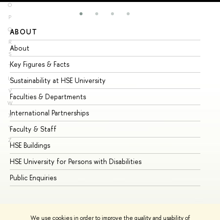
O
P
Q
ABOUT
ST
R
About
Ad
S
Key Figures & Facts
Pr
T
U
Sustainability at HSE University
Un
V
Faculties & Departments
Gr
W
International Partnerships
Ex
X
Y
Faculty & Staff
Su
Z
HSE Buildings
Su
HSE University for Persons with Disabilities
Se
Public Enquiries
Bus
We use cookies in order to improve the quality and usability of