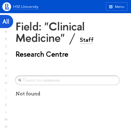
HSE University
Menu
All
Field: "Clinical
A
Medicine"
Staff
B
C
Research Centre
D
E
F
G
H
I
Not found
J
K
L
M
N