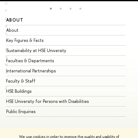
O
P
Q
ABOUT
ST
R
About
Ad
S
Key Figures & Facts
Pr
T
U
Sustainability at HSE University
Un
V
Faculties & Departments
Gr
W
International Partnerships
Ex
X
Y
Faculty & Staff
Su
Z
HSE Buildings
Su
HSE University for Persons with Disabilities
Se
Public Enquiries
Bus
We use cookies in order to improve the quality and usability of