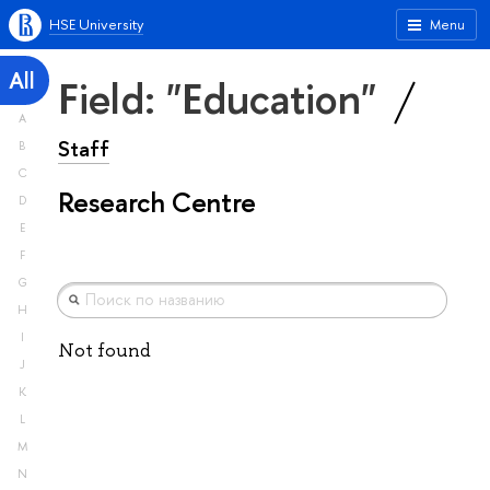
HSE University
Menu
All
Field: "Education"
A
Staff
B
C
Research Centre
D
E
F
G
H
I
Not found
J
K
L
M
N