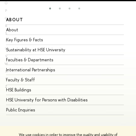
O
P
Q
ABOUT
ST
R
About
Ad
S
Key Figures & Facts
Pr
T
U
Sustainability at HSE University
Un
V
Faculties & Departments
Gr
W
International Partnerships
Ex
X
Y
Faculty & Staff
Su
Z
HSE Buildings
Su
HSE University for Persons with Disabilities
Se
Public Enquiries
Bus
We use cookies in order to improve the quality and usability of