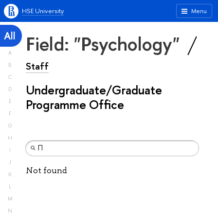
HSE University
Menu
All
Field: "Psychology"
A
Staff
B
C
Undergraduate/Graduate
D
Programme Office
E
F
G
H
I
J
Not found
K
L
M
N