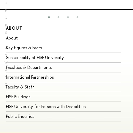
O
P
Q
R
ABOUT
ST
S
About
Ad
T
Key Figures & Facts
Pr
U
V
Sustainability at HSE University
Un
W
Faculties & Departments
Gr
X
International Partnerships
Ex
Y
Z
Faculty & Staff
Su
HSE Buildings
Su
HSE University for Persons with Disabilities
Se
Public Enquiries
Bus