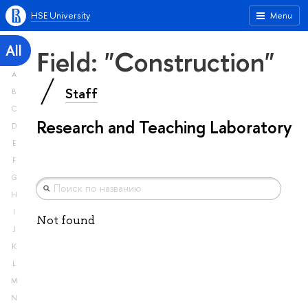
HSE University
Menu
All
Field: "Construction"
A
Staff
B
C
Research and Teaching Laboratory
D
E
F
G
H
I
Not found
J
K
L
M
N