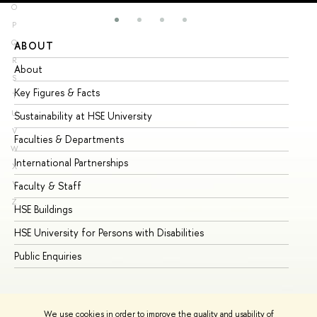
O
P
Q
ABOUT
ST
R
About
Ad
S
Key Figures & Facts
Pr
T
U
Sustainability at HSE University
Un
V
Faculties & Departments
Gr
W
International Partnerships
Ex
X
Y
Faculty & Staff
Su
Z
HSE Buildings
Su
HSE University for Persons with Disabilities
Se
Public Enquiries
Bus
We use cookies in order to improve the quality and usability of