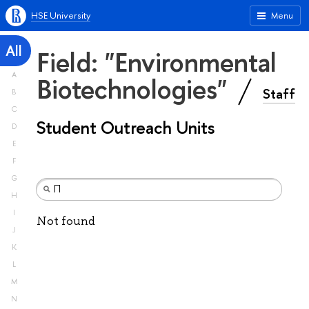
HSE University
Menu
All
Field: "Environmental
A
Biotechnologies"
Staff
B
C
Student Outreach Units
D
E
F
G
H
I
Not found
J
K
L
M
N