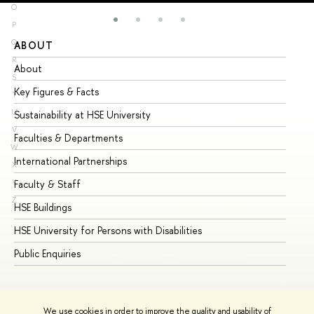
O
P
Q
ABOUT
ST
R
About
Ad
S
Key Figures & Facts
Pr
T
U
Sustainability at HSE University
Un
V
Faculties & Departments
Gr
W
International Partnerships
Ex
X
Y
Faculty & Staff
Su
Z
HSE Buildings
Su
HSE University for Persons with Disabilities
Se
Public Enquiries
Bus
We use cookies in order to improve the quality and usability of