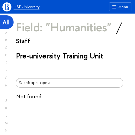
HSE University
Menu
All
Field: "Humanities"
A
Staff
B
C
Pre-university Training Unit
D
E
F
G
H
I
Not found
J
K
L
M
N