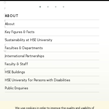
O
P
Q
ABOUT
ST
R
About
Ad
S
Key Figures & Facts
Pr
T
U
Sustainability at HSE University
Un
V
Faculties & Departments
Gr
W
International Partnerships
Ex
X
Y
Faculty & Staff
Su
Z
HSE Buildings
Su
HSE University for Persons with Disabilities
Se
Public Enquiries
Bus
We use cookies in order to improve the quality and usability of