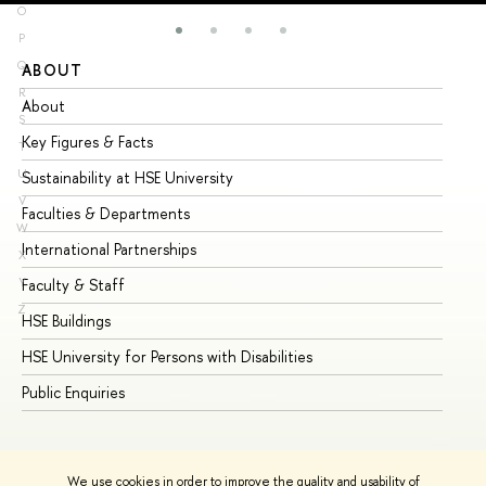
O
P
Q
ABOUT
ST
R
About
Ad
S
Key Figures & Facts
Pr
T
U
Sustainability at HSE University
Un
V
Faculties & Departments
Gr
W
International Partnerships
Ex
X
Y
Faculty & Staff
Su
Z
HSE Buildings
Su
HSE University for Persons with Disabilities
Se
Public Enquiries
Bus
We use cookies in order to improve the quality and usability of