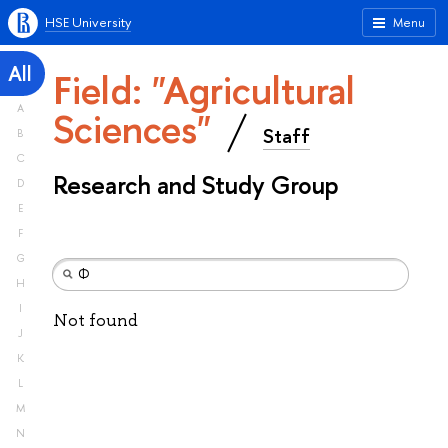
HSE University
Menu
All
Field: "Agricultural
A
Sciences"
Staff
B
C
Research and Study Group
D
E
F
G
H
I
Not found
J
K
L
M
N