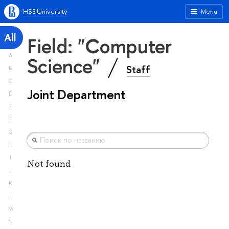
HSE University
Menu
All
Field: "Computer
A
Science"
Staff
B
C
Joint Department
D
E
F
G
H
I
Not found
J
K
L
M
N