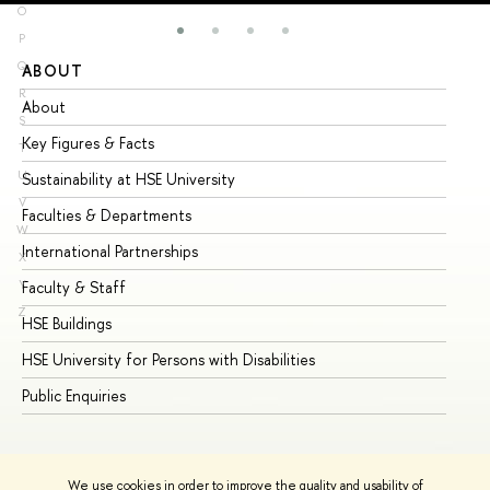
O
P
Q
ABOUT
ST
R
About
Ad
S
Key Figures & Facts
Pr
T
U
Sustainability at HSE University
Un
V
Faculties & Departments
Gr
W
International Partnerships
Ex
X
Y
Faculty & Staff
Su
Z
HSE Buildings
Su
HSE University for Persons with Disabilities
Se
Public Enquiries
Bus
We use cookies in order to improve the quality and usability of